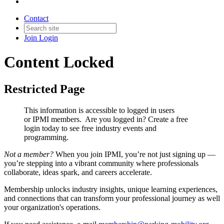
Contact
Join
Login
Content Locked
Restricted Page
This information is accessible to logged in users
or IPMI members. Are you logged in?
Create a free
login today to see free industry events and
programming.
Not a member?
When you join IPMI, you’re not just signing up —
you’re stepping into a vibrant community where professionals
collaborate, ideas spark, and careers accelerate.
Membership unlocks industry insights, unique learning experiences,
and connections that can transform your professional journey as well
your organization's operations.