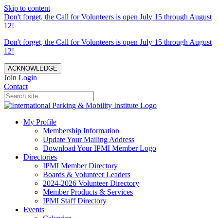
Skip to content
Don't forget, the Call for Volunteers is open July 15 through August
12!
Don't forget, the Call for Volunteers is open July 15 through August
12!
ACKNOWLEDGE
Join
Login
Contact
My Profile
Membership Information
Update Your Mailing Address
Download Your IPMI Member Logo
Directories
IPMI Member Directory
Boards & Volunteer Leaders
2024-2026 Volunteer Directory
Member Products & Services
IPMI Staff Directory
Events