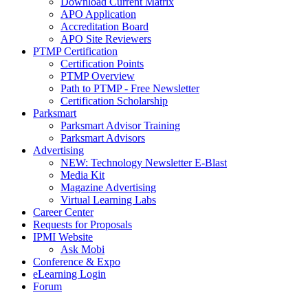
Download Current Matrix
APO Application
Accreditation Board
APO Site Reviewers
PTMP Certification
Certification Points
PTMP Overview
Path to PTMP - Free Newsletter
Certification Scholarship
Parksmart
Parksmart Advisor Training
Parksmart Advisors
Advertising
NEW: Technology Newsletter E-Blast
Media Kit
Magazine Advertising
Virtual Learning Labs
Career Center
Requests for Proposals
IPMI Website
Ask Mobi
Conference & Expo
eLearning Login
Forum