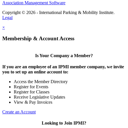
Association Management Software
Copyright © 2026 - International Parking & Mobility Institute.
Legal
×
Membership & Account Access
Is Your Company a Member?
If you are an employee of an IPMI member company, we invite
you to set up an online account to:
Access the Member Directory
Register for Events
Register for Classes
Receive Legislative Updates
View & Pay Invoices
Create an Account
Looking to Join IPMI?