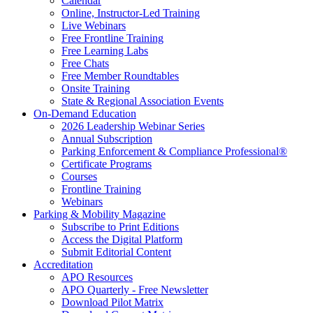
Calendar
Online, Instructor-Led Training
Live Webinars
Free Frontline Training
Free Learning Labs
Free Chats
Free Member Roundtables
Onsite Training
State & Regional Association Events
On-Demand Education
2026 Leadership Webinar Series
Annual Subscription
Parking Enforcement & Compliance Professional®
Certificate Programs
Courses
Frontline Training
Webinars
Parking & Mobility Magazine
Subscribe to Print Editions
Access the Digital Platform
Submit Editorial Content
Accreditation
APO Resources
APO Quarterly - Free Newsletter
Download Pilot Matrix