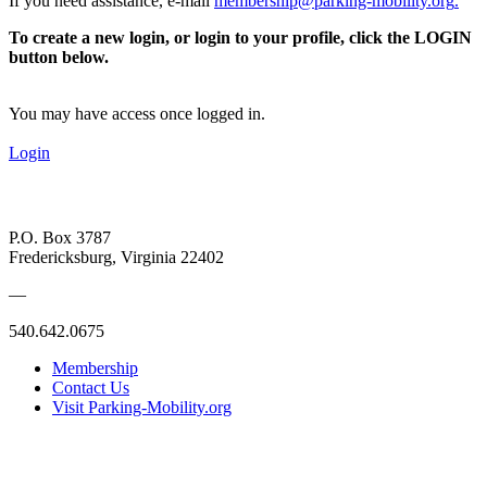
If you need assistance, e-mail
membership@parking-mobility.org
.
To create a new login, or login to your profile, click the LOGIN
button below.
You may have access once logged in.
Login
P.O. Box 3787
Fredericksburg, Virginia 22402
—
540.642.0675
Membership
Contact Us
Visit Parking-Mobility.org