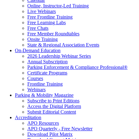
Calendar
Online, Instructor-Led Training
Live Webinars
Free Frontline Training
Free Learning Labs
Free Chats
Free Member Roundtables
Onsite Training
State & Regional Association Events
On-Demand Education
2026 Leadership Webinar Series
Annual Subscription
Parking Enforcement & Compliance Professional®
Certificate Programs
Courses
Frontline Training
Webinars
Parking & Mobility Magazine
Subscribe to Print Editions
Access the Digital Platform
Submit Editorial Content
Accreditation
APO Resources
APO Quarterly - Free Newsletter
Download Pilot Matrix