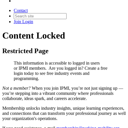
Contact
Join
Login
Content Locked
Restricted Page
This information is accessible to logged in users
or IPMI members. Are you logged in?
Create a free
login today to see free industry events and
programming.
Not a member?
When you join IPMI, you’re not just signing up —
you’re stepping into a vibrant community where professionals
collaborate, ideas spark, and careers accelerate.
Membership unlocks industry insights, unique learning experiences,
and connections that can transform your professional journey as well
your organization's operations.