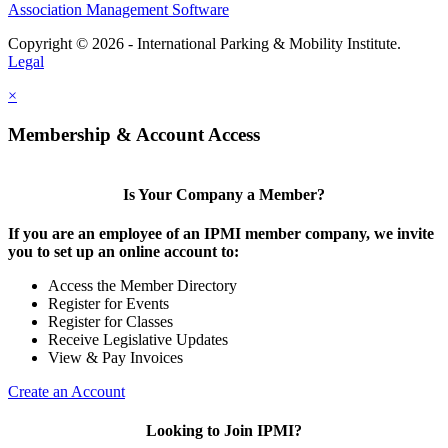
Association Management Software
Copyright © 2026 - International Parking & Mobility Institute.
Legal
×
Membership & Account Access
Is Your Company a Member?
If you are an employee of an IPMI member company, we invite
you to set up an online account to:
Access the Member Directory
Register for Events
Register for Classes
Receive Legislative Updates
View & Pay Invoices
Create an Account
Looking to Join IPMI?