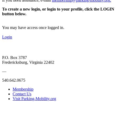
If you need assistance, e-mail
membership@parking-mobility.org
.
To create a new login, or login to your profile, click the LOGIN
button below.
You may have access once logged in.
Login
P.O. Box 3787
Fredericksburg, Virginia 22402
—
540.642.0675
Membership
Contact Us
Visit Parking-Mobility.org