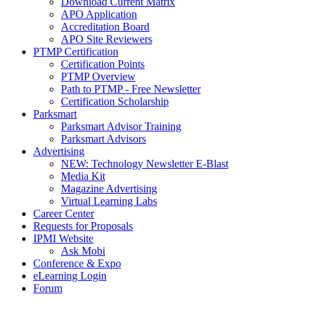
Download Current Matrix
APO Application
Accreditation Board
APO Site Reviewers
PTMP Certification
Certification Points
PTMP Overview
Path to PTMP - Free Newsletter
Certification Scholarship
Parksmart
Parksmart Advisor Training
Parksmart Advisors
Advertising
NEW: Technology Newsletter E-Blast
Media Kit
Magazine Advertising
Virtual Learning Labs
Career Center
Requests for Proposals
IPMI Website
Ask Mobi
Conference & Expo
eLearning Login
Forum