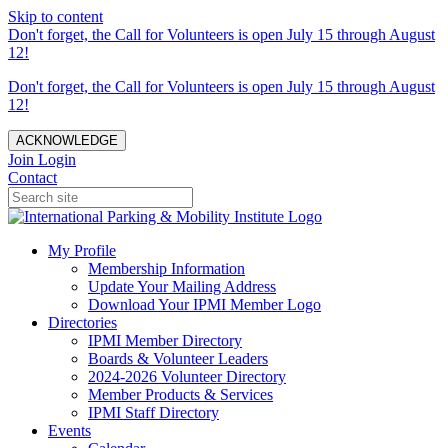
Skip to content
Don't forget, the Call for Volunteers is open July 15 through August
12!
Don't forget, the Call for Volunteers is open July 15 through August
12!
ACKNOWLEDGE
Join
Login
Contact
My Profile
Membership Information
Update Your Mailing Address
Download Your IPMI Member Logo
Directories
IPMI Member Directory
Boards & Volunteer Leaders
2024-2026 Volunteer Directory
Member Products & Services
IPMI Staff Directory
Events