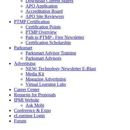
Download Current Matrix
APO Application
Accreditation Board
APO Site Reviewers
PTMP Certification
Certification Points
PTMP Overview
Path to PTMP - Free Newsletter
Certification Scholarship
Parksmart
Parksmart Advisor Training
Parksmart Advisors
Advertising
NEW: Technology Newsletter E-Blast
Media Kit
Magazine Advertising
Virtual Learning Labs
Career Center
Requests for Proposals
IPMI Website
Ask Mobi
Conference & Expo
eLearning Login
Forum