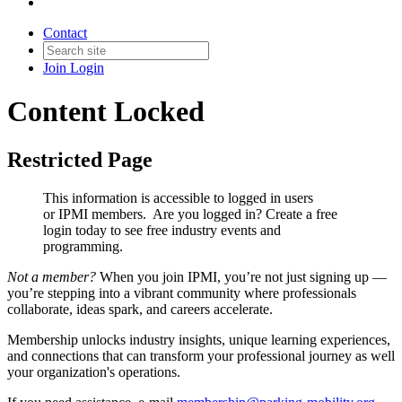
Contact
Join
Login
Content Locked
Restricted Page
This information is accessible to logged in users
or IPMI members. Are you logged in?
Create a free
login today to see free industry events and
programming.
Not a member?
When you join IPMI, you’re not just signing up —
you’re stepping into a vibrant community where professionals
collaborate, ideas spark, and careers accelerate.
Membership unlocks industry insights, unique learning experiences,
and connections that can transform your professional journey as well
your organization's operations.