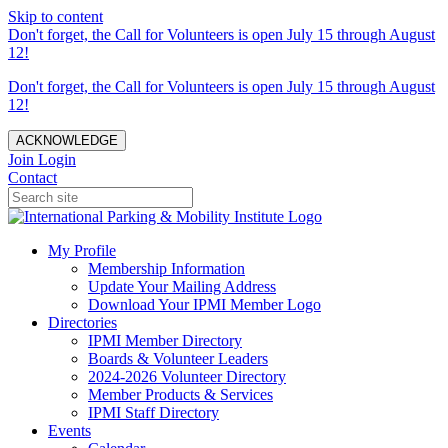
Skip to content
Don't forget, the Call for Volunteers is open July 15 through August
12!
Don't forget, the Call for Volunteers is open July 15 through August
12!
ACKNOWLEDGE
Join
Login
Contact
My Profile
Membership Information
Update Your Mailing Address
Download Your IPMI Member Logo
Directories
IPMI Member Directory
Boards & Volunteer Leaders
2024-2026 Volunteer Directory
Member Products & Services
IPMI Staff Directory
Events