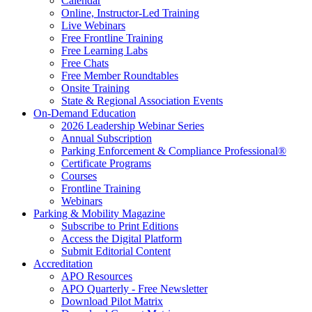
Calendar
Online, Instructor-Led Training
Live Webinars
Free Frontline Training
Free Learning Labs
Free Chats
Free Member Roundtables
Onsite Training
State & Regional Association Events
On-Demand Education
2026 Leadership Webinar Series
Annual Subscription
Parking Enforcement & Compliance Professional®
Certificate Programs
Courses
Frontline Training
Webinars
Parking & Mobility Magazine
Subscribe to Print Editions
Access the Digital Platform
Submit Editorial Content
Accreditation
APO Resources
APO Quarterly - Free Newsletter
Download Pilot Matrix