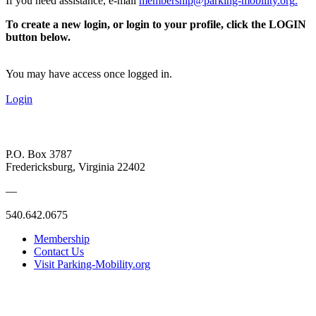
If you need assistance, e-mail
membership@parking-mobility.org
.
To create a new login, or login to your profile, click the LOGIN
button below.
You may have access once logged in.
Login
P.O. Box 3787
Fredericksburg, Virginia 22402
—
540.642.0675
Membership
Contact Us
Visit Parking-Mobility.org