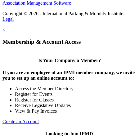
Association Management Software
Copyright © 2026 - International Parking & Mobility Institute.
Legal
×
Membership & Account Access
Is Your Company a Member?
If you are an employee of an IPMI member company, we invite
you to set up an online account to:
Access the Member Directory
Register for Events
Register for Classes
Receive Legislative Updates
View & Pay Invoices
Create an Account
Looking to Join IPMI?