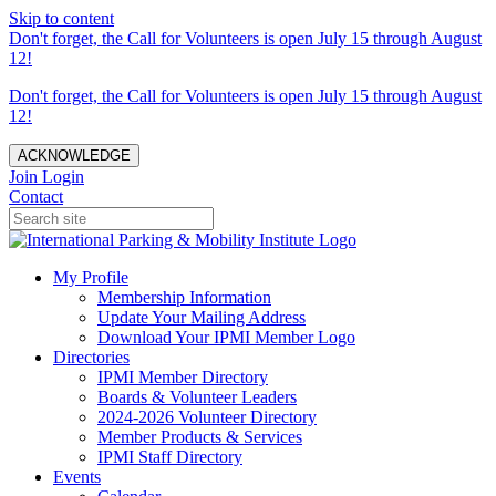
Skip to content
Don't forget, the Call for Volunteers is open July 15 through August
12!
Don't forget, the Call for Volunteers is open July 15 through August
12!
ACKNOWLEDGE
Join
Login
Contact
My Profile
Membership Information
Update Your Mailing Address
Download Your IPMI Member Logo
Directories
IPMI Member Directory
Boards & Volunteer Leaders
2024-2026 Volunteer Directory
Member Products & Services
IPMI Staff Directory
Events