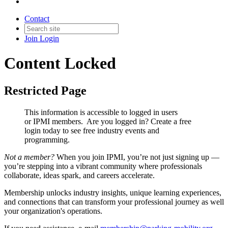
Contact
Join
Login
Content Locked
Restricted Page
This information is accessible to logged in users
or IPMI members. Are you logged in?
Create a free
login today to see free industry events and
programming.
Not a member?
When you join IPMI, you’re not just signing up —
you’re stepping into a vibrant community where professionals
collaborate, ideas spark, and careers accelerate.
Membership unlocks industry insights, unique learning experiences,
and connections that can transform your professional journey as well
your organization's operations.