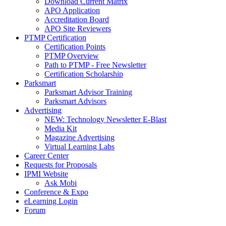
Download Current Matrix
APO Application
Accreditation Board
APO Site Reviewers
PTMP Certification
Certification Points
PTMP Overview
Path to PTMP - Free Newsletter
Certification Scholarship
Parksmart
Parksmart Advisor Training
Parksmart Advisors
Advertising
NEW: Technology Newsletter E-Blast
Media Kit
Magazine Advertising
Virtual Learning Labs
Career Center
Requests for Proposals
IPMI Website
Ask Mobi
Conference & Expo
eLearning Login
Forum