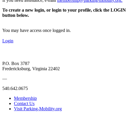
If you need assistance, e-mail
membership@parking-mobility.org
.
To create a new login, or login to your profile, click the LOGIN
button below.
You may have access once logged in.
Login
P.O. Box 3787
Fredericksburg, Virginia 22402
—
540.642.0675
Membership
Contact Us
Visit Parking-Mobility.org