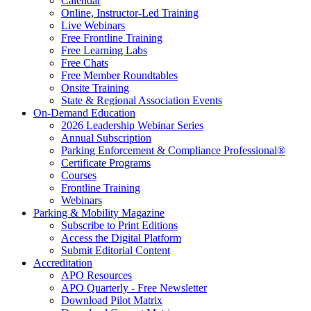
Calendar
Online, Instructor-Led Training
Live Webinars
Free Frontline Training
Free Learning Labs
Free Chats
Free Member Roundtables
Onsite Training
State & Regional Association Events
On-Demand Education
2026 Leadership Webinar Series
Annual Subscription
Parking Enforcement & Compliance Professional®
Certificate Programs
Courses
Frontline Training
Webinars
Parking & Mobility Magazine
Subscribe to Print Editions
Access the Digital Platform
Submit Editorial Content
Accreditation
APO Resources
APO Quarterly - Free Newsletter
Download Pilot Matrix