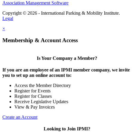
Association Management Software
Copyright © 2026 - International Parking & Mobility Institute.
Legal
×
Membership & Account Access
Is Your Company a Member?
If you are an employee of an IPMI member company, we invite
you to set up an online account to:
Access the Member Directory
Register for Events
Register for Classes
Receive Legislative Updates
View & Pay Invoices
Create an Account
Looking to Join IPMI?