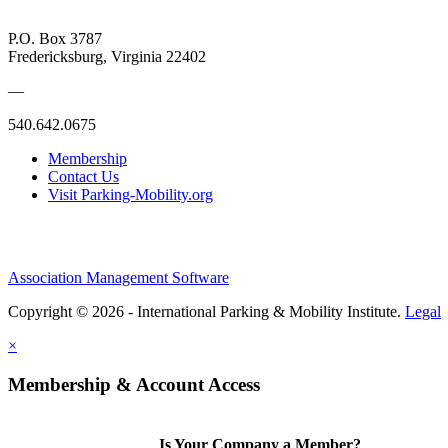
P.O. Box 3787
Fredericksburg, Virginia 22402
—
540.642.0675
Membership
Contact Us
Visit Parking-Mobility.org
Association Management Software
Copyright © 2026 - International Parking & Mobility Institute.
Legal
×
Membership & Account Access
Is Your Company a Member?