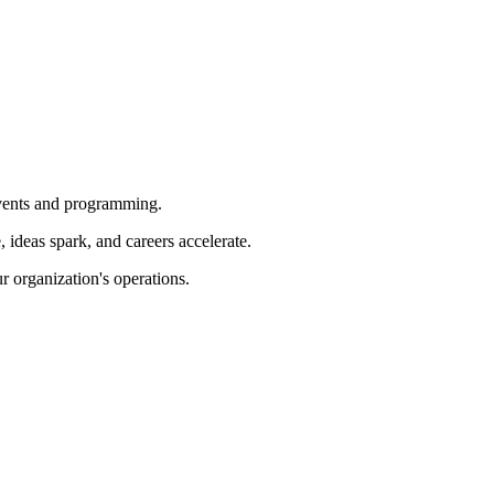
 events and programming.
ideas spark, and careers accelerate.
r organization's operations.