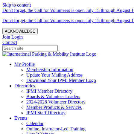
Skip to content
Don't forget, the Call for Volunteers is open July 15 through August 1
Don't forget, the Call for Volunteers is open July 15 through August 1
ACKNOWLEDGE
Join
Login
Contact
My Profile
Membership Information
Update Your Mailing Address
Download Your IPMI Member Logo
Directories
IPMI Member Directory
Boards & Volunteer Leaders
2024-2026 Volunteer Directory
Member Products & Services
IPMI Staff Directory
Events
Calendar
Online, Instructor-Led Training