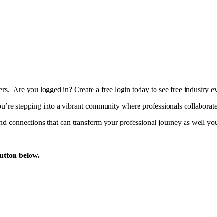
bers. Are you logged in?
Create a free login today to see free industry
’re stepping into a vibrant community where professionals collaborate, 
d connections that can transform your professional journey as well you
button below.