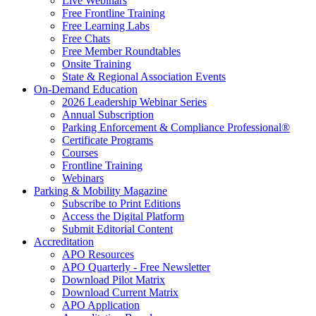
Live Webinars
Free Frontline Training
Free Learning Labs
Free Chats
Free Member Roundtables
Onsite Training
State & Regional Association Events
On-Demand Education
2026 Leadership Webinar Series
Annual Subscription
Parking Enforcement & Compliance Professional®
Certificate Programs
Courses
Frontline Training
Webinars
Parking & Mobility Magazine
Subscribe to Print Editions
Access the Digital Platform
Submit Editorial Content
Accreditation
APO Resources
APO Quarterly - Free Newsletter
Download Pilot Matrix
Download Current Matrix
APO Application