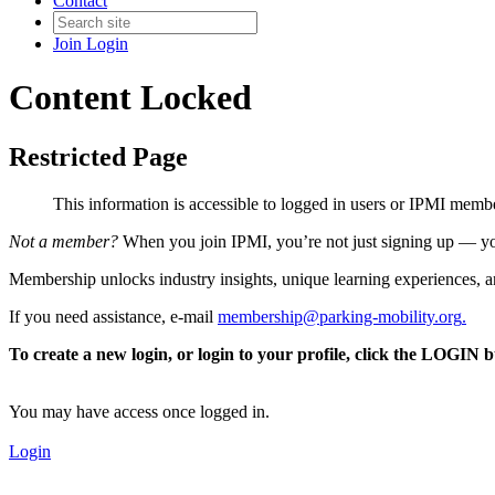
Contact
Join
Login
Content Locked
Restricted Page
This information is accessible to logged in users or IPMI mem
Not a member?
When you join IPMI, you’re not just signing up — you
Membership unlocks industry insights, unique learning experiences, an
If you need assistance, e-mail
membership@parking-mobility.org
.
To create a new login, or login to your profile, click the LOGIN 
You may have access once logged in.
Login