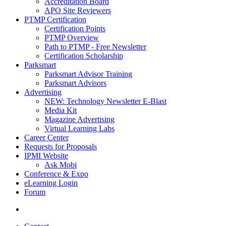
Accreditation Board
APO Site Reviewers
PTMP Certification
Certification Points
PTMP Overview
Path to PTMP - Free Newsletter
Certification Scholarship
Parksmart
Parksmart Advisor Training
Parksmart Advisors
Advertising
NEW: Technology Newsletter E-Blast
Media Kit
Magazine Advertising
Virtual Learning Labs
Career Center
Requests for Proposals
IPMI Website
Ask Mobi
Conference & Expo
eLearning Login
Forum