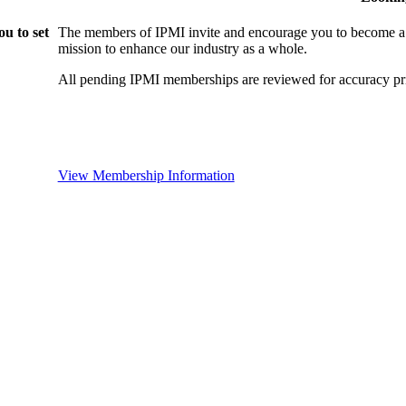
u to set
The members of IPMI invite and encourage you to become a
mission to enhance our industry as a whole.
All pending IPMI memberships are reviewed for accuracy pri
View Membership Information