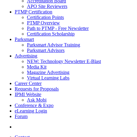
Accreditation Board
APO Site Reviewers
PTMP Certification
Certification Points
PTMP Overview
Path to PTMP - Free Newsletter
Certification Scholarship
Parksmart
Parksmart Advisor Training
Parksmart Advisors
Advertising
NEW: Technology Newsletter E-Blast
Media Kit
Magazine Advertising
Virtual Learning Labs
Career Center
Requests for Proposals
IPMI Website
Ask Mobi
Conference & Expo
eLearning Login
Forum