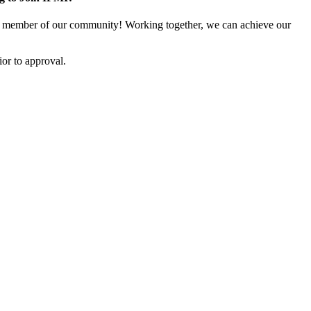
 member of our community! Working together, we can achieve our
or to approval.