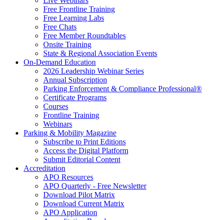
Live Webinars
Free Frontline Training
Free Learning Labs
Free Chats
Free Member Roundtables
Onsite Training
State & Regional Association Events
On-Demand Education
2026 Leadership Webinar Series
Annual Subscription
Parking Enforcement & Compliance Professional®
Certificate Programs
Courses
Frontline Training
Webinars
Parking & Mobility Magazine
Subscribe to Print Editions
Access the Digital Platform
Submit Editorial Content
Accreditation
APO Resources
APO Quarterly - Free Newsletter
Download Pilot Matrix
Download Current Matrix
APO Application