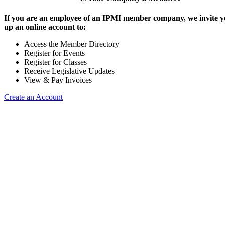
If you are an employee of an IPMI member company, we invite yo
up an online account to:
Access the Member Directory
Register for Events
Register for Classes
Receive Legislative Updates
View & Pay Invoices
Create an Account