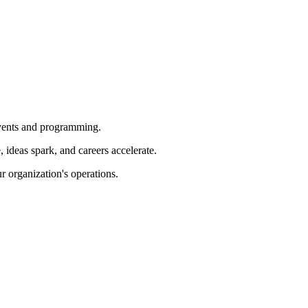
 events and programming.
ideas spark, and careers accelerate.
r organization's operations.