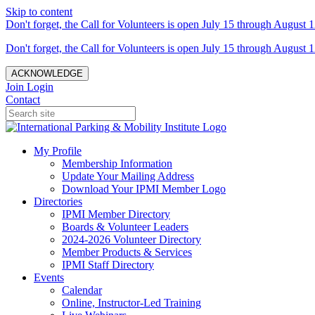
Skip to content
Don't forget, the Call for Volunteers is open July 15 through August 1
Don't forget, the Call for Volunteers is open July 15 through August 1
ACKNOWLEDGE
Join
Login
Contact
My Profile
Membership Information
Update Your Mailing Address
Download Your IPMI Member Logo
Directories
IPMI Member Directory
Boards & Volunteer Leaders
2024-2026 Volunteer Directory
Member Products & Services
IPMI Staff Directory
Events
Calendar
Online, Instructor-Led Training