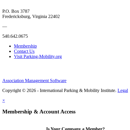
P.O. Box 3787
Fredericksburg, Virginia 22402
—
540.642.0675
Membership
Contact Us
Visit Parking-Mobility.org
Association Management Software
Copyright © 2026 - International Parking & Mobility Institute.
Legal
×
Membership & Account Access
Is Your Company a Member?