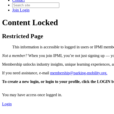
Contact
Join
Login
Content Locked
Restricted Page
This information is accessible to logged in users or IPMI mem
Not a member?
When you join IPMI, you’re not just signing up — you
Membership unlocks industry insights, unique learning experiences, an
If you need assistance, e-mail
membership@parking-mobility.org
.
To create a new login, or login to your profile, click the LOGIN 
You may have access once logged in.
Login