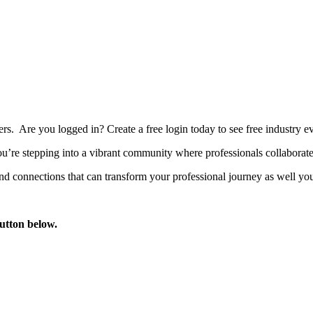
bers. Are you logged in?
Create a free login today to see free industry
’re stepping into a vibrant community where professionals collaborate, 
d connections that can transform your professional journey as well you
button below.