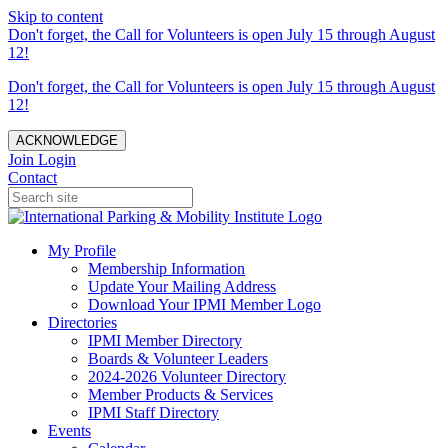
Skip to content
Don't forget, the Call for Volunteers is open July 15 through August
12!
Don't forget, the Call for Volunteers is open July 15 through August
12!
ACKNOWLEDGE
Join
Login
Contact
My Profile
Membership Information
Update Your Mailing Address
Download Your IPMI Member Logo
Directories
IPMI Member Directory
Boards & Volunteer Leaders
2024-2026 Volunteer Directory
Member Products & Services
IPMI Staff Directory
Events