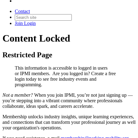
Contact
Join
Login
Content Locked
Restricted Page
This information is accessible to logged in users
or IPMI members. Are you logged in?
Create a free
login today to see free industry events and
programming.
Not a member?
When you join IPMI, you’re not just signing up —
you’re stepping into a vibrant community where professionals
collaborate, ideas spark, and careers accelerate.
Membership unlocks industry insights, unique learning experiences,
and connections that can transform your professional journey as well
your organization's operations.