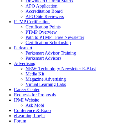
Download Current Matrix
APO Application
Accreditation Board
APO Site Reviewers
PTMP Certification
Certification Points
PTMP Overview
Path to PTMP - Free Newsletter
Certification Scholarship
Parksmart
Parksmart Advisor Training
Parksmart Advisors
Advertising
NEW: Technology Newsletter E-Blast
Media Kit
Magazine Advertising
Virtual Learning Labs
Career Center
Requests for Proposals
IPMI Website
Ask Mobi
Conference & Expo
eLearning Login
Forum