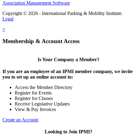
Association Management Software
Copyright © 2026 - International Parking & Mobility Institute.
Legal
×
Membership & Account Access
Is Your Company a Member?
If you are an employee of an IPMI member company, we invite
you to set up an online account to:
Access the Member Directory
Register for Events
Register for Classes
Receive Legislative Updates
View & Pay Invoices
Create an Account
Looking to Join IPMI?