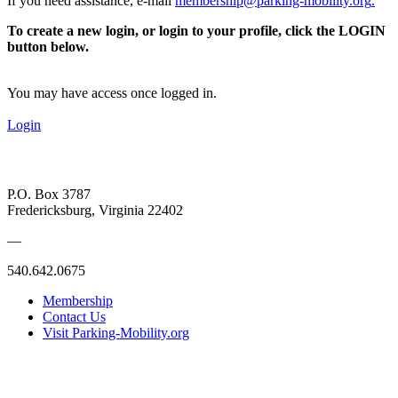
If you need assistance, e-mail
membership@parking-mobility.org
.
To create a new login, or login to your profile, click the LOGIN
button below.
You may have access once logged in.
Login
P.O. Box 3787
Fredericksburg, Virginia 22402
—
540.642.0675
Membership
Contact Us
Visit Parking-Mobility.org