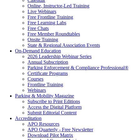
Calendar
Online, Instructor-Led Training
Live Webinars
Free Frontline Training
Free Learning Labs
Free Chats
Free Member Roundtables
Onsite Training
State & Regional Association Events
On-Demand Education
2026 Leadership Webinar Series
Annual Subscription
Parking Enforcement & Compliance Professional®
Certificate Programs
Courses
Frontline Training
Webinars
Parking & Mobility Magazine
Subscribe to Print Editions
Access the Digital Platform
Submit Editorial Content
Accreditation
APO Resources
APO Quarterly - Free Newsletter
Download Pilot Matrix