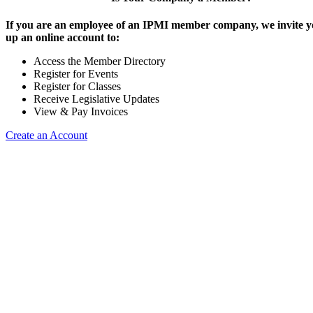
If you are an employee of an IPMI member company, we invite yo
up an online account to:
Access the Member Directory
Register for Events
Register for Classes
Receive Legislative Updates
View & Pay Invoices
Create an Account