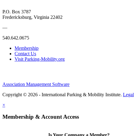
P.O. Box 3787
Fredericksburg, Virginia 22402
—
540.642.0675
Membership
Contact Us
Visit Parking-Mobility.org
Association Management Software
Copyright © 2026 - International Parking & Mobility Institute.
Legal
×
Membership & Account Access
Is Your Company a Member?