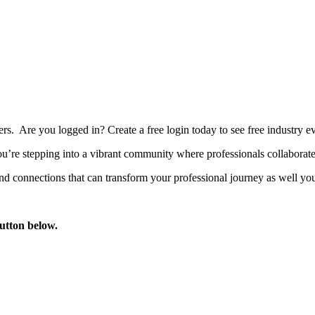
bers. Are you logged in?
Create a free login today to see free industry
’re stepping into a vibrant community where professionals collaborate, 
d connections that can transform your professional journey as well you
button below.