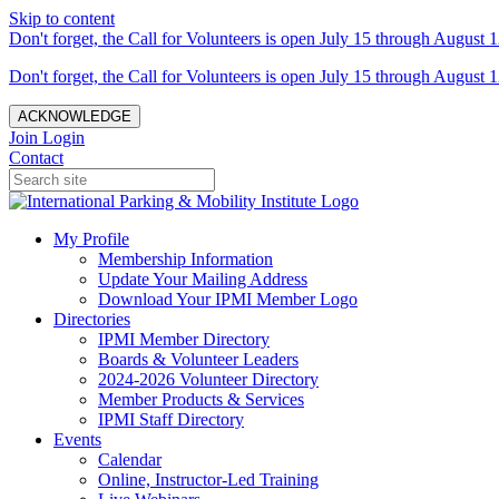
Skip to content
Don't forget, the Call for Volunteers is open July 15 through August 1
Don't forget, the Call for Volunteers is open July 15 through August 1
ACKNOWLEDGE
Join
Login
Contact
My Profile
Membership Information
Update Your Mailing Address
Download Your IPMI Member Logo
Directories
IPMI Member Directory
Boards & Volunteer Leaders
2024-2026 Volunteer Directory
Member Products & Services
IPMI Staff Directory
Events
Calendar
Online, Instructor-Led Training