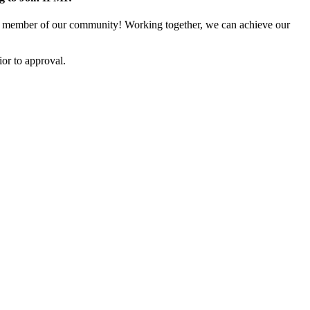
 member of our community! Working together, we can achieve our
or to approval.