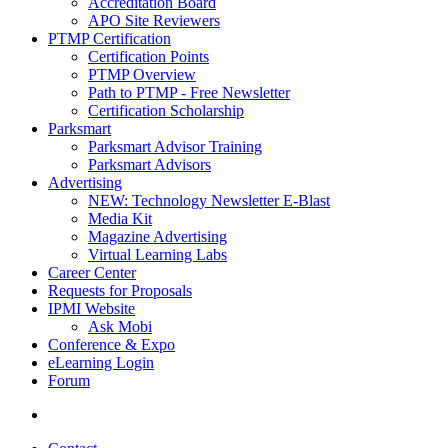
Accreditation Board
APO Site Reviewers
PTMP Certification
Certification Points
PTMP Overview
Path to PTMP - Free Newsletter
Certification Scholarship
Parksmart
Parksmart Advisor Training
Parksmart Advisors
Advertising
NEW: Technology Newsletter E-Blast
Media Kit
Magazine Advertising
Virtual Learning Labs
Career Center
Requests for Proposals
IPMI Website
Ask Mobi
Conference & Expo
eLearning Login
Forum