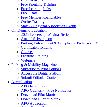
Live Webinars
Free Frontline Training
Free Learning Labs
Free Chats
Free Member Roundtables
Onsite Training
State & Regional Association Events
On-Demand Education
2026 Leadership Webinar Series
Annual Subscription
Parking Enforcement & Compliance Professional®
Certificate Programs
Courses
Frontline Training
Webinars
Parking & Mobility Magazine
Subscribe to Print Editions
Access the Digital Platform
Submit Editorial Content
Accreditation
APO Resources
APO Quarterly - Free Newsletter
Download Pilot Matrix
Download Current Matrix
APO Application