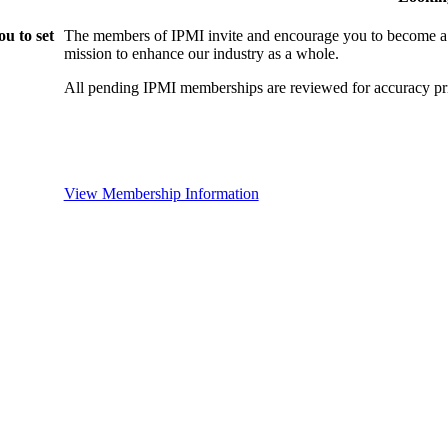
u to set
The members of IPMI invite and encourage you to become a
mission to enhance our industry as a whole.
All pending IPMI memberships are reviewed for accuracy pri
View Membership Information