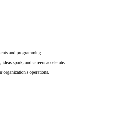
 events and programming.
ideas spark, and careers accelerate.
r organization's operations.