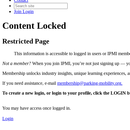
Contact
Join
Login
Content Locked
Restricted Page
This information is accessible to logged in users or IPMI mem
Not a member?
When you join IPMI, you’re not just signing up — you
Membership unlocks industry insights, unique learning experiences, an
If you need assistance, e-mail
membership@parking-mobility.org
.
To create a new login, or login to your profile, click the LOGIN 
You may have access once logged in.
Login