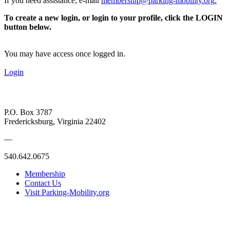
If you need assistance, e-mail
membership@parking-mobility.org
.
To create a new login, or login to your profile, click the LOGIN
button below.
You may have access once logged in.
Login
P.O. Box 3787
Fredericksburg, Virginia 22402
—
540.642.0675
Membership
Contact Us
Visit Parking-Mobility.org