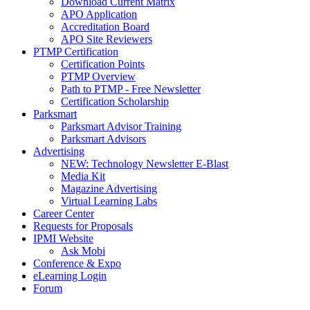
Download Current Matrix
APO Application
Accreditation Board
APO Site Reviewers
PTMP Certification
Certification Points
PTMP Overview
Path to PTMP - Free Newsletter
Certification Scholarship
Parksmart
Parksmart Advisor Training
Parksmart Advisors
Advertising
NEW: Technology Newsletter E-Blast
Media Kit
Magazine Advertising
Virtual Learning Labs
Career Center
Requests for Proposals
IPMI Website
Ask Mobi
Conference & Expo
eLearning Login
Forum