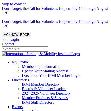
Skip to content
Don't forget, the Call for Volunteers is open July 15 through August
12!
Don't forget, the Call for Volunteers is open July 15 through August
12!
ACKNOWLEDGE
Join
Login
Contact
My Profile
Membership Information
Update Your Mailing Address
Download Your IPMI Member Logo
Directories
IPMI Member Directory
Boards & Volunteer Leaders
2024-2026 Volunteer Directory
Member Products & Services
IPMI Staff Directory
Events