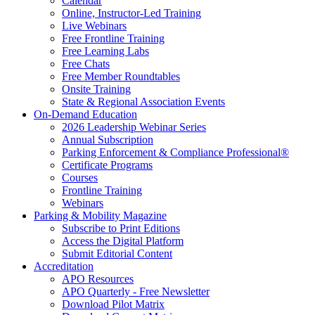
Calendar
Online, Instructor-Led Training
Live Webinars
Free Frontline Training
Free Learning Labs
Free Chats
Free Member Roundtables
Onsite Training
State & Regional Association Events
On-Demand Education
2026 Leadership Webinar Series
Annual Subscription
Parking Enforcement & Compliance Professional®
Certificate Programs
Courses
Frontline Training
Webinars
Parking & Mobility Magazine
Subscribe to Print Editions
Access the Digital Platform
Submit Editorial Content
Accreditation
APO Resources
APO Quarterly - Free Newsletter
Download Pilot Matrix