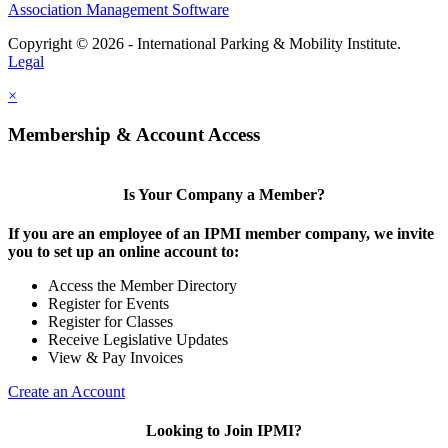
Association Management Software
Copyright © 2026 - International Parking & Mobility Institute.
Legal
×
Membership & Account Access
Is Your Company a Member?
If you are an employee of an IPMI member company, we invite
you to set up an online account to:
Access the Member Directory
Register for Events
Register for Classes
Receive Legislative Updates
View & Pay Invoices
Create an Account
Looking to Join IPMI?