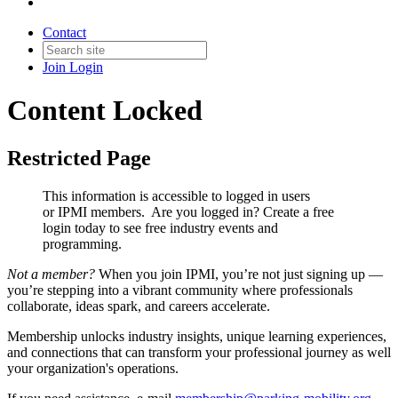
Contact
Join
Login
Content Locked
Restricted Page
This information is accessible to logged in users
or IPMI members. Are you logged in?
Create a free
login today to see free industry events and
programming.
Not a member?
When you join IPMI, you’re not just signing up —
you’re stepping into a vibrant community where professionals
collaborate, ideas spark, and careers accelerate.
Membership unlocks industry insights, unique learning experiences,
and connections that can transform your professional journey as well
your organization's operations.