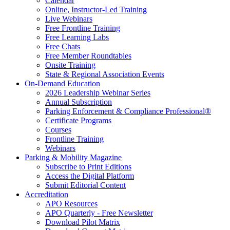
Calendar
Online, Instructor-Led Training
Live Webinars
Free Frontline Training
Free Learning Labs
Free Chats
Free Member Roundtables
Onsite Training
State & Regional Association Events
On-Demand Education
2026 Leadership Webinar Series
Annual Subscription
Parking Enforcement & Compliance Professional®
Certificate Programs
Courses
Frontline Training
Webinars
Parking & Mobility Magazine
Subscribe to Print Editions
Access the Digital Platform
Submit Editorial Content
Accreditation
APO Resources
APO Quarterly - Free Newsletter
Download Pilot Matrix