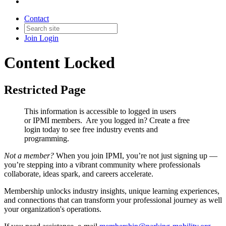
Contact
Join
Login
Content Locked
Restricted Page
This information is accessible to logged in users
or IPMI members. Are you logged in?
Create a free
login today to see free industry events and
programming.
Not a member?
When you join IPMI, you’re not just signing up —
you’re stepping into a vibrant community where professionals
collaborate, ideas spark, and careers accelerate.
Membership unlocks industry insights, unique learning experiences,
and connections that can transform your professional journey as well
your organization's operations.