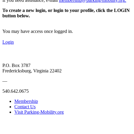
If you need assistance, e-mail
membership@parking-mobility.org
.
To create a new login, or login to your profile, click the LOGIN
button below.
You may have access once logged in.
Login
P.O. Box 3787
Fredericksburg, Virginia 22402
—
540.642.0675
Membership
Contact Us
Visit Parking-Mobility.org