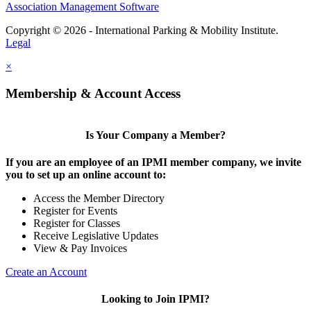
Association Management Software
Copyright © 2026 - International Parking & Mobility Institute.
Legal
×
Membership & Account Access
Is Your Company a Member?
If you are an employee of an IPMI member company, we invite
you to set up an online account to:
Access the Member Directory
Register for Events
Register for Classes
Receive Legislative Updates
View & Pay Invoices
Create an Account
Looking to Join IPMI?