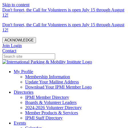
Skip to content
Don't forget, the Call for Volunteers is open July 15 through August
12!
Don't forget, the Call for Volunteers is open July 15 through August
12!
ACKNOWLEDGE
Join
Login
Contact
My Profile
Membership Information
Update Your Mailing Address
Download Your IPMI Member Logo
Directories
IPMI Member Directory
Boards & Volunteer Leaders
2024-2026 Volunteer Directory
Member Products & Services
IPMI Staff Directory
Events