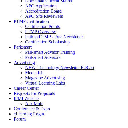
Download Current Matrix
APO Application
Accreditation Board
APO Site Reviewers
PTMP Certification
Certification Points
PTMP Overview
Path to PTMP - Free Newsletter
Certification Scholarship
Parksmart
Parksmart Advisor Training
Parksmart Advisors
Advertising
NEW: Technology Newsletter E-Blast
Media Kit
Magazine Advertising
Virtual Learning Labs
Career Center
Requests for Proposals
IPMI Website
Ask Mobi
Conference & Expo
eLearning Login
Forum