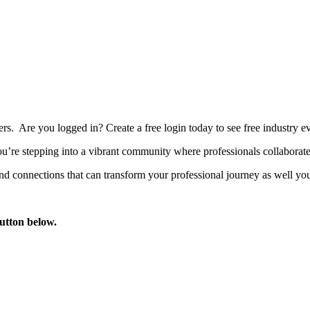
bers. Are you logged in?
Create a free login today to see free industry
’re stepping into a vibrant community where professionals collaborate, 
d connections that can transform your professional journey as well you
button below.