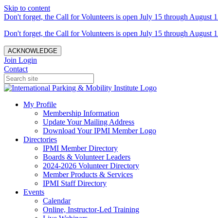
Skip to content
Don't forget, the Call for Volunteers is open July 15 through August 1
Don't forget, the Call for Volunteers is open July 15 through August 1
ACKNOWLEDGE
Join
Login
Contact
My Profile
Membership Information
Update Your Mailing Address
Download Your IPMI Member Logo
Directories
IPMI Member Directory
Boards & Volunteer Leaders
2024-2026 Volunteer Directory
Member Products & Services
IPMI Staff Directory
Events
Calendar
Online, Instructor-Led Training