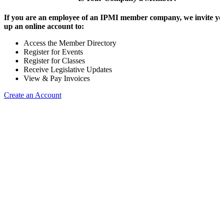
If you are an employee of an IPMI member company, we invite yo
up an online account to:
Access the Member Directory
Register for Events
Register for Classes
Receive Legislative Updates
View & Pay Invoices
Create an Account