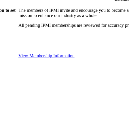
u to set
The members of IPMI invite and encourage you to become a
mission to enhance our industry as a whole.
All pending IPMI memberships are reviewed for accuracy pri
View Membership Information