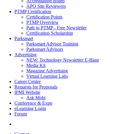
Accreditation Board
APO Site Reviewers
PTMP Certification
Certification Points
PTMP Overview
Path to PTMP - Free Newsletter
Certification Scholarship
Parksmart
Parksmart Advisor Training
Parksmart Advisors
Advertising
NEW: Technology Newsletter E-Blast
Media Kit
Magazine Advertising
Virtual Learning Labs
Career Center
Requests for Proposals
IPMI Website
Ask Mobi
Conference & Expo
eLearning Login
Forum