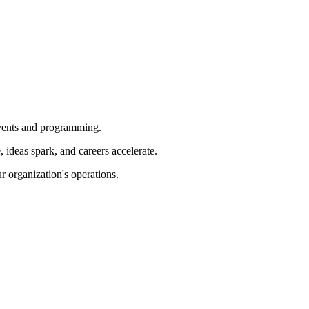
 events and programming.
ideas spark, and careers accelerate.
r organization's operations.