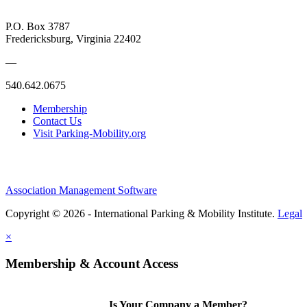
P.O. Box 3787
Fredericksburg, Virginia 22402
—
540.642.0675
Membership
Contact Us
Visit Parking-Mobility.org
Association Management Software
Copyright © 2026 - International Parking & Mobility Institute.
Legal
×
Membership & Account Access
Is Your Company a Member?