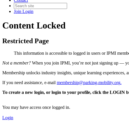
Contact
Join
Login
Content Locked
Restricted Page
This information is accessible to logged in users or IPMI mem
Not a member?
When you join IPMI, you’re not just signing up — you
Membership unlocks industry insights, unique learning experiences, an
If you need assistance, e-mail
membership@parking-mobility.org
.
To create a new login, or login to your profile, click the LOGIN 
You may have access once logged in.
Login