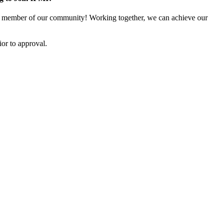
 member of our community! Working together, we can achieve our
or to approval.