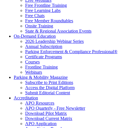
Live Webinars
Free Frontline Training
Free Learning Labs
Free Chats
Free Member Roundtables
Onsite Training
State & Regional Association Events
On-Demand Education
2026 Leadership Webinar Series
Annual Subscription
Parking Enforcement & Compliance Professional®
Certificate Programs
Courses
Frontline Training
Webinars
Parking & Mobility Magazine
Subscribe to Print Editions
Access the Digital Platform
Submit Editorial Content
Accreditation
APO Resources
APO Quarterly - Free Newsletter
Download Pilot Matrix
Download Current Matrix
APO Application