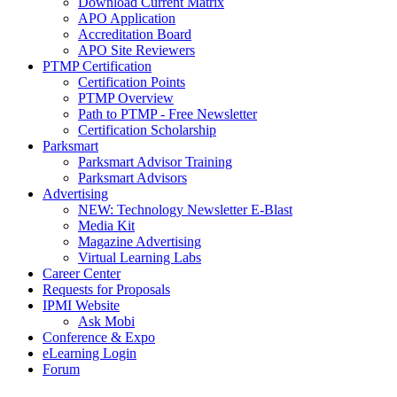
Download Current Matrix
APO Application
Accreditation Board
APO Site Reviewers
PTMP Certification
Certification Points
PTMP Overview
Path to PTMP - Free Newsletter
Certification Scholarship
Parksmart
Parksmart Advisor Training
Parksmart Advisors
Advertising
NEW: Technology Newsletter E-Blast
Media Kit
Magazine Advertising
Virtual Learning Labs
Career Center
Requests for Proposals
IPMI Website
Ask Mobi
Conference & Expo
eLearning Login
Forum