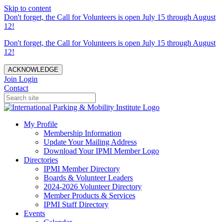
Skip to content
Don't forget, the Call for Volunteers is open July 15 through August
12!
Don't forget, the Call for Volunteers is open July 15 through August
12!
ACKNOWLEDGE
Join
Login
Contact
My Profile
Membership Information
Update Your Mailing Address
Download Your IPMI Member Logo
Directories
IPMI Member Directory
Boards & Volunteer Leaders
2024-2026 Volunteer Directory
Member Products & Services
IPMI Staff Directory
Events