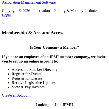
Association Management Software
Copyright © 2026 - International Parking & Mobility Institute.
Legal
×
Membership & Account Access
Is Your Company a Member?
If you are an employee of an IPMI member company, we invite
you to set up an online account to:
Access the Member Directory
Register for Events
Register for Classes
Receive Legislative Updates
View & Pay Invoices
Create an Account
Looking to Join IPMI?