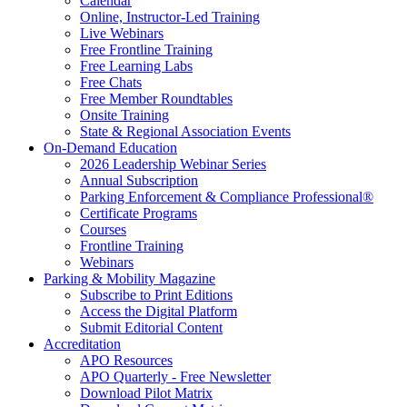
Calendar
Online, Instructor-Led Training
Live Webinars
Free Frontline Training
Free Learning Labs
Free Chats
Free Member Roundtables
Onsite Training
State & Regional Association Events
On-Demand Education
2026 Leadership Webinar Series
Annual Subscription
Parking Enforcement & Compliance Professional®
Certificate Programs
Courses
Frontline Training
Webinars
Parking & Mobility Magazine
Subscribe to Print Editions
Access the Digital Platform
Submit Editorial Content
Accreditation
APO Resources
APO Quarterly - Free Newsletter
Download Pilot Matrix