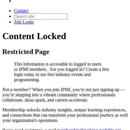
Contact
Join
Login
Content Locked
Restricted Page
This information is accessible to logged in users
or IPMI members. Are you logged in?
Create a free
login today to see free industry events and
programming.
Not a member?
When you join IPMI, you’re not just signing up —
you’re stepping into a vibrant community where professionals
collaborate, ideas spark, and careers accelerate.
Membership unlocks industry insights, unique learning experiences,
and connections that can transform your professional journey as well
your organization's operations.