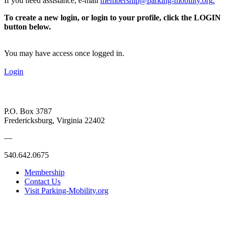
If you need assistance, e-mail
membership@parking-mobility.org
.
To create a new login, or login to your profile, click the LOGIN
button below.
You may have access once logged in.
Login
P.O. Box 3787
Fredericksburg, Virginia 22402
—
540.642.0675
Membership
Contact Us
Visit Parking-Mobility.org