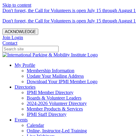
Skip to content
Don't forget, the Call for Volunteers is open July 15 through August 1
Don't forget, the Call for Volunteers is open July 15 through August 1
ACKNOWLEDGE
Join
Login
Contact
My Profile
Membership Information
Update Your Mailing Address
Download Your IPMI Member Logo
Directories
IPMI Member Directory
Boards & Volunteer Leaders
2024-2026 Volunteer Directory
Member Products & Services
IPMI Staff Directory
Events
Calendar
Online, Instructor-Led Training