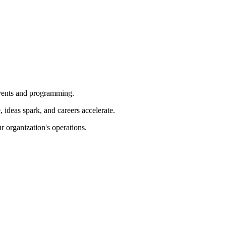
 events and programming.
ideas spark, and careers accelerate.
r organization's operations.