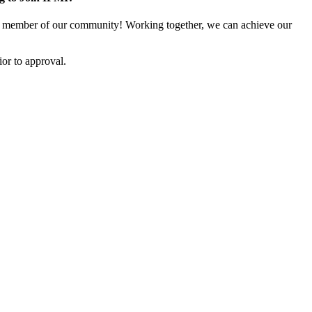
 member of our community! Working together, we can achieve our
or to approval.