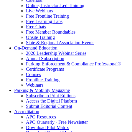
Calendar
Online, Instructor-Led Training
Live Webinars
Free Frontline Training
Free Learning Labs
Free Chats
Free Member Roundtables
Onsite Training
State & Regional Association Events
On-Demand Education
2026 Leadership Webinar Series
Annual Subscription
Parking Enforcement & Compliance Professional®
Certificate Programs
Courses
Frontline Training
Webinars
Parking & Mobility Magazine
Subscribe to Print Editions
Access the Digital Platform
Submit Editorial Content
Accreditation
APO Resources
APO Quarterly - Free Newsletter
Download Pilot Matrix