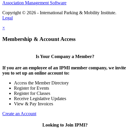
Association Management Software
Copyright © 2026 - International Parking & Mobility Institute.
Legal
×
Membership & Account Access
Is Your Company a Member?
If you are an employee of an IPMI member company, we invite
you to set up an online account to:
Access the Member Directory
Register for Events
Register for Classes
Receive Legislative Updates
View & Pay Invoices
Create an Account
Looking to Join IPMI?