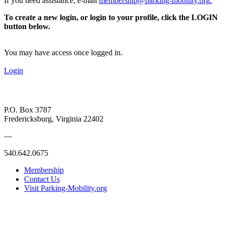
If you need assistance, e-mail
membership@parking-mobility.org
.
To create a new login, or login to your profile, click the LOGIN
button below.
You may have access once logged in.
Login
P.O. Box 3787
Fredericksburg, Virginia 22402
—
540.642.0675
Membership
Contact Us
Visit Parking-Mobility.org