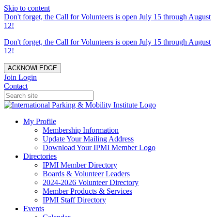
Skip to content
Don't forget, the Call for Volunteers is open July 15 through August
12!
Don't forget, the Call for Volunteers is open July 15 through August
12!
ACKNOWLEDGE
Join
Login
Contact
My Profile
Membership Information
Update Your Mailing Address
Download Your IPMI Member Logo
Directories
IPMI Member Directory
Boards & Volunteer Leaders
2024-2026 Volunteer Directory
Member Products & Services
IPMI Staff Directory
Events