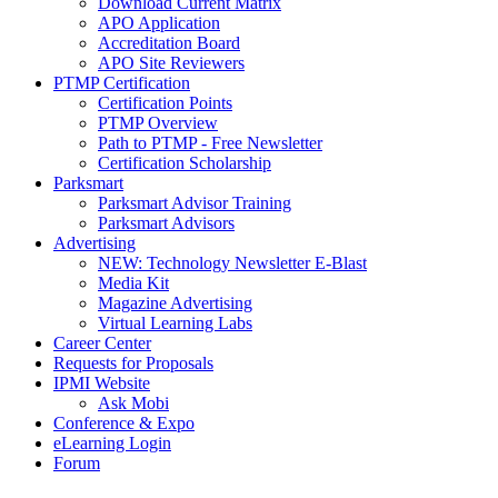
Download Current Matrix
APO Application
Accreditation Board
APO Site Reviewers
PTMP Certification
Certification Points
PTMP Overview
Path to PTMP - Free Newsletter
Certification Scholarship
Parksmart
Parksmart Advisor Training
Parksmart Advisors
Advertising
NEW: Technology Newsletter E-Blast
Media Kit
Magazine Advertising
Virtual Learning Labs
Career Center
Requests for Proposals
IPMI Website
Ask Mobi
Conference & Expo
eLearning Login
Forum