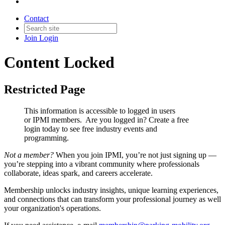
Contact
Join
Login
Content Locked
Restricted Page
This information is accessible to logged in users
or IPMI members. Are you logged in?
Create a free
login today to see free industry events and
programming.
Not a member?
When you join IPMI, you’re not just signing up —
you’re stepping into a vibrant community where professionals
collaborate, ideas spark, and careers accelerate.
Membership unlocks industry insights, unique learning experiences,
and connections that can transform your professional journey as well
your organization's operations.