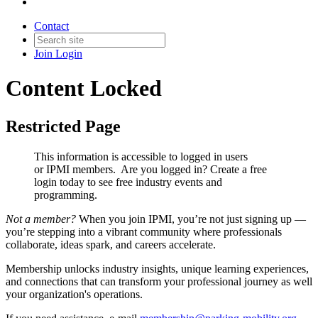
Contact
Join
Login
Content Locked
Restricted Page
This information is accessible to logged in users
or IPMI members. Are you logged in?
Create a free
login today to see free industry events and
programming.
Not a member?
When you join IPMI, you’re not just signing up —
you’re stepping into a vibrant community where professionals
collaborate, ideas spark, and careers accelerate.
Membership unlocks industry insights, unique learning experiences,
and connections that can transform your professional journey as well
your organization's operations.