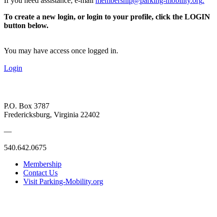
If you need assistance, e-mail
membership@parking-mobility.org
.
To create a new login, or login to your profile, click the LOGIN
button below.
You may have access once logged in.
Login
P.O. Box 3787
Fredericksburg, Virginia 22402
—
540.642.0675
Membership
Contact Us
Visit Parking-Mobility.org