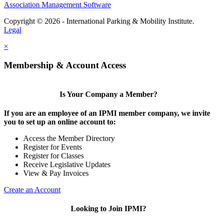
Association Management Software
Copyright © 2026 - International Parking & Mobility Institute.
Legal
×
Membership & Account Access
Is Your Company a Member?
If you are an employee of an IPMI member company, we invite
you to set up an online account to:
Access the Member Directory
Register for Events
Register for Classes
Receive Legislative Updates
View & Pay Invoices
Create an Account
Looking to Join IPMI?