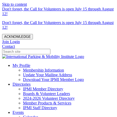
Skip to content
Don't forget, the Call for Volunteers is open July 15 through August
12!
Don't forget, the Call for Volunteers is open July 15 through August
12!
ACKNOWLEDGE
Join
Login
Contact
My Profile
Membership Information
Update Your Mailing Address
Download Your IPMI Member Logo
Directories
IPMI Member Directory
Boards & Volunteer Leaders
2024-2026 Volunteer Directory
Member Products & Services
IPMI Staff Directory
Events