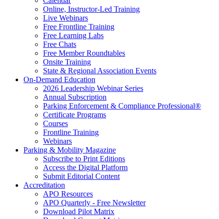
Calendar
Online, Instructor-Led Training
Live Webinars
Free Frontline Training
Free Learning Labs
Free Chats
Free Member Roundtables
Onsite Training
State & Regional Association Events
On-Demand Education
2026 Leadership Webinar Series
Annual Subscription
Parking Enforcement & Compliance Professional®
Certificate Programs
Courses
Frontline Training
Webinars
Parking & Mobility Magazine
Subscribe to Print Editions
Access the Digital Platform
Submit Editorial Content
Accreditation
APO Resources
APO Quarterly - Free Newsletter
Download Pilot Matrix