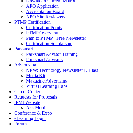
Download Current Matrix
APO Application
Accreditation Board
APO Site Reviewers
PTMP Certification
Certification Points
PTMP Overview
Path to PTMP - Free Newsletter
Certification Scholarship
Parksmart
Parksmart Advisor Training
Parksmart Advisors
Advertising
NEW: Technology Newsletter E-Blast
Media Kit
Magazine Advertising
Virtual Learning Labs
Career Center
Requests for Proposals
IPMI Website
Ask Mobi
Conference & Expo
eLearning Login
Forum