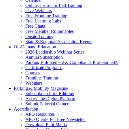
Calendar
Online, Instructor-Led Training
Live Webinars
Free Frontline Training
Free Learning Labs
Free Chats
Free Member Roundtables
Onsite Training
State & Regional Association Events
On-Demand Education
2026 Leadership Webinar Series
Annual Subscription
Parking Enforcement & Compliance Professional®
Certificate Programs
Courses
Frontline Training
Webinars
Parking & Mobility Magazine
Subscribe to Print Editions
Access the Digital Platform
Submit Editorial Content
Accreditation
APO Resources
APO Quarterly - Free Newsletter
Download Pilot Matrix