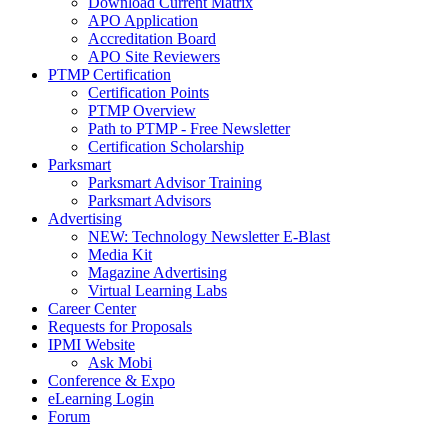
Download Current Matrix
APO Application
Accreditation Board
APO Site Reviewers
PTMP Certification
Certification Points
PTMP Overview
Path to PTMP - Free Newsletter
Certification Scholarship
Parksmart
Parksmart Advisor Training
Parksmart Advisors
Advertising
NEW: Technology Newsletter E-Blast
Media Kit
Magazine Advertising
Virtual Learning Labs
Career Center
Requests for Proposals
IPMI Website
Ask Mobi
Conference & Expo
eLearning Login
Forum