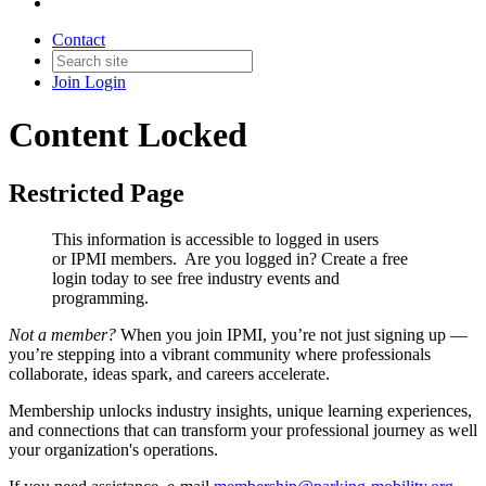
Contact
Join
Login
Content Locked
Restricted Page
This information is accessible to logged in users
or IPMI members. Are you logged in?
Create a free
login today to see free industry events and
programming.
Not a member?
When you join IPMI, you’re not just signing up —
you’re stepping into a vibrant community where professionals
collaborate, ideas spark, and careers accelerate.
Membership unlocks industry insights, unique learning experiences,
and connections that can transform your professional journey as well
your organization's operations.