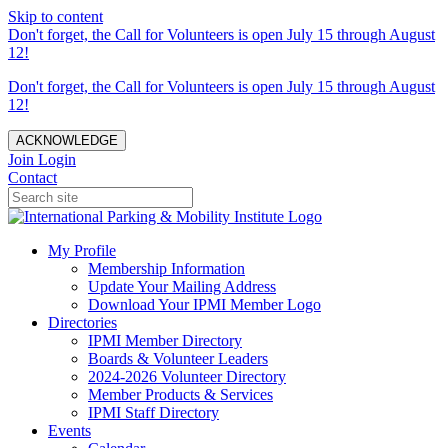
Skip to content
Don't forget, the Call for Volunteers is open July 15 through August
12!
Don't forget, the Call for Volunteers is open July 15 through August
12!
ACKNOWLEDGE
Join
Login
Contact
My Profile
Membership Information
Update Your Mailing Address
Download Your IPMI Member Logo
Directories
IPMI Member Directory
Boards & Volunteer Leaders
2024-2026 Volunteer Directory
Member Products & Services
IPMI Staff Directory
Events