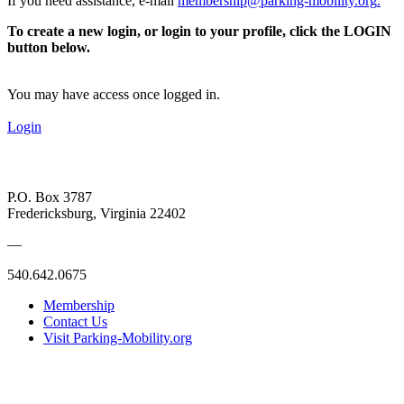
If you need assistance, e-mail
membership@parking-mobility.org
.
To create a new login, or login to your profile, click the LOGIN
button below.
You may have access once logged in.
Login
P.O. Box 3787
Fredericksburg, Virginia 22402
—
540.642.0675
Membership
Contact Us
Visit Parking-Mobility.org