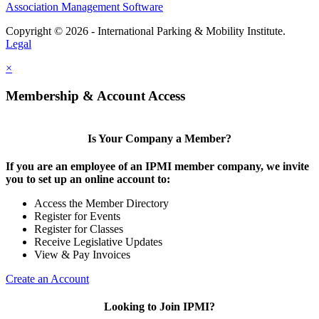
Association Management Software
Copyright © 2026 - International Parking & Mobility Institute.
Legal
×
Membership & Account Access
Is Your Company a Member?
If you are an employee of an IPMI member company, we invite
you to set up an online account to:
Access the Member Directory
Register for Events
Register for Classes
Receive Legislative Updates
View & Pay Invoices
Create an Account
Looking to Join IPMI?