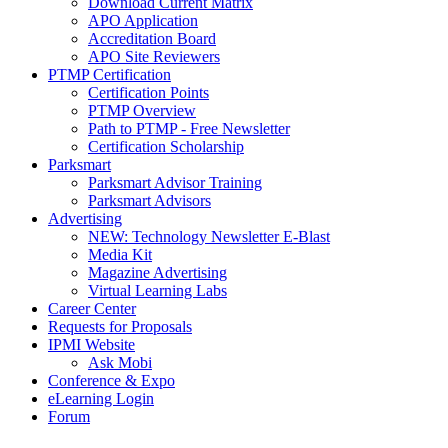
Download Current Matrix
APO Application
Accreditation Board
APO Site Reviewers
PTMP Certification
Certification Points
PTMP Overview
Path to PTMP - Free Newsletter
Certification Scholarship
Parksmart
Parksmart Advisor Training
Parksmart Advisors
Advertising
NEW: Technology Newsletter E-Blast
Media Kit
Magazine Advertising
Virtual Learning Labs
Career Center
Requests for Proposals
IPMI Website
Ask Mobi
Conference & Expo
eLearning Login
Forum