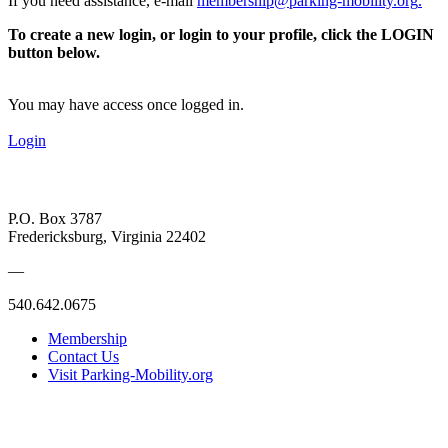
If you need assistance, e-mail
membership@parking-mobility.org
.
To create a new login, or login to your profile, click the LOGIN
button below.
You may have access once logged in.
Login
P.O. Box 3787
Fredericksburg, Virginia 22402
—
540.642.0675
Membership
Contact Us
Visit Parking-Mobility.org