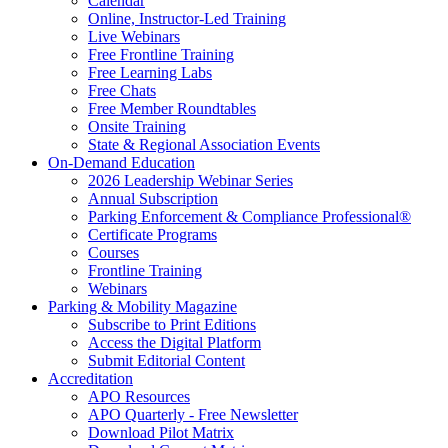
Calendar
Online, Instructor-Led Training
Live Webinars
Free Frontline Training
Free Learning Labs
Free Chats
Free Member Roundtables
Onsite Training
State & Regional Association Events
On-Demand Education
2026 Leadership Webinar Series
Annual Subscription
Parking Enforcement & Compliance Professional®
Certificate Programs
Courses
Frontline Training
Webinars
Parking & Mobility Magazine
Subscribe to Print Editions
Access the Digital Platform
Submit Editorial Content
Accreditation
APO Resources
APO Quarterly - Free Newsletter
Download Pilot Matrix