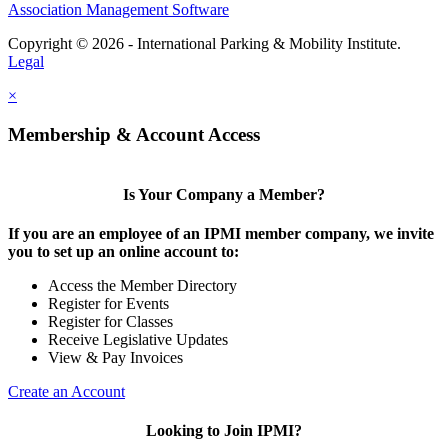
Association Management Software
Copyright © 2026 - International Parking & Mobility Institute.
Legal
×
Membership & Account Access
Is Your Company a Member?
If you are an employee of an IPMI member company, we invite
you to set up an online account to:
Access the Member Directory
Register for Events
Register for Classes
Receive Legislative Updates
View & Pay Invoices
Create an Account
Looking to Join IPMI?