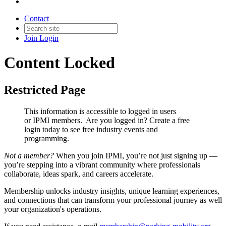
Contact
Join
Login
Content Locked
Restricted Page
This information is accessible to logged in users
or IPMI members. Are you logged in?
Create a free
login today to see free industry events and
programming.
Not a member?
When you join IPMI, you’re not just signing up —
you’re stepping into a vibrant community where professionals
collaborate, ideas spark, and careers accelerate.
Membership unlocks industry insights, unique learning experiences,
and connections that can transform your professional journey as well
your organization's operations.