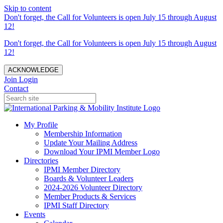
Skip to content
Don't forget, the Call for Volunteers is open July 15 through August
12!
Don't forget, the Call for Volunteers is open July 15 through August
12!
ACKNOWLEDGE
Join
Login
Contact
My Profile
Membership Information
Update Your Mailing Address
Download Your IPMI Member Logo
Directories
IPMI Member Directory
Boards & Volunteer Leaders
2024-2026 Volunteer Directory
Member Products & Services
IPMI Staff Directory
Events