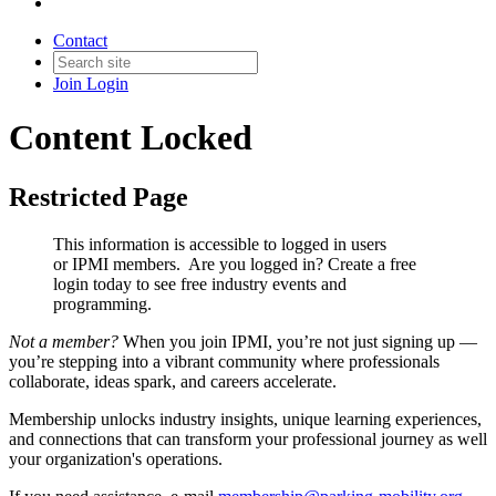
Contact
Join
Login
Content Locked
Restricted Page
This information is accessible to logged in users
or IPMI members. Are you logged in?
Create a free
login today to see free industry events and
programming.
Not a member?
When you join IPMI, you’re not just signing up —
you’re stepping into a vibrant community where professionals
collaborate, ideas spark, and careers accelerate.
Membership unlocks industry insights, unique learning experiences,
and connections that can transform your professional journey as well
your organization's operations.