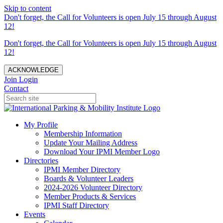
Skip to content
Don't forget, the Call for Volunteers is open July 15 through August
12!
Don't forget, the Call for Volunteers is open July 15 through August
12!
ACKNOWLEDGE
Join
Login
Contact
My Profile
Membership Information
Update Your Mailing Address
Download Your IPMI Member Logo
Directories
IPMI Member Directory
Boards & Volunteer Leaders
2024-2026 Volunteer Directory
Member Products & Services
IPMI Staff Directory
Events