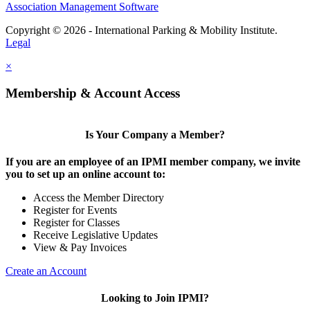
Association Management Software
Copyright © 2026 - International Parking & Mobility Institute.
Legal
×
Membership & Account Access
Is Your Company a Member?
If you are an employee of an IPMI member company, we invite
you to set up an online account to:
Access the Member Directory
Register for Events
Register for Classes
Receive Legislative Updates
View & Pay Invoices
Create an Account
Looking to Join IPMI?