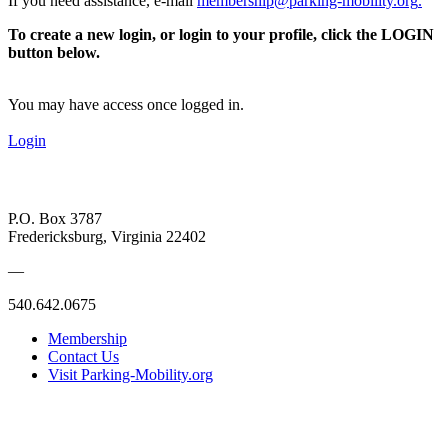
If you need assistance, e-mail
membership@parking-mobility.org
.
To create a new login, or login to your profile, click the LOGIN
button below.
You may have access once logged in.
Login
P.O. Box 3787
Fredericksburg, Virginia 22402
—
540.642.0675
Membership
Contact Us
Visit Parking-Mobility.org