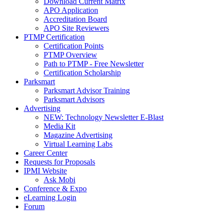
Download Current Matrix
APO Application
Accreditation Board
APO Site Reviewers
PTMP Certification
Certification Points
PTMP Overview
Path to PTMP - Free Newsletter
Certification Scholarship
Parksmart
Parksmart Advisor Training
Parksmart Advisors
Advertising
NEW: Technology Newsletter E-Blast
Media Kit
Magazine Advertising
Virtual Learning Labs
Career Center
Requests for Proposals
IPMI Website
Ask Mobi
Conference & Expo
eLearning Login
Forum