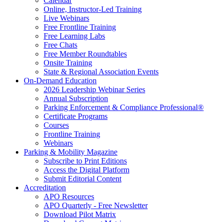
Calendar
Online, Instructor-Led Training
Live Webinars
Free Frontline Training
Free Learning Labs
Free Chats
Free Member Roundtables
Onsite Training
State & Regional Association Events
On-Demand Education
2026 Leadership Webinar Series
Annual Subscription
Parking Enforcement & Compliance Professional®
Certificate Programs
Courses
Frontline Training
Webinars
Parking & Mobility Magazine
Subscribe to Print Editions
Access the Digital Platform
Submit Editorial Content
Accreditation
APO Resources
APO Quarterly - Free Newsletter
Download Pilot Matrix