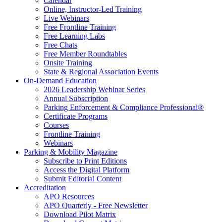
Calendar
Online, Instructor-Led Training
Live Webinars
Free Frontline Training
Free Learning Labs
Free Chats
Free Member Roundtables
Onsite Training
State & Regional Association Events
On-Demand Education
2026 Leadership Webinar Series
Annual Subscription
Parking Enforcement & Compliance Professional®
Certificate Programs
Courses
Frontline Training
Webinars
Parking & Mobility Magazine
Subscribe to Print Editions
Access the Digital Platform
Submit Editorial Content
Accreditation
APO Resources
APO Quarterly - Free Newsletter
Download Pilot Matrix