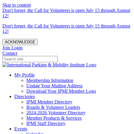
Skip to content
Don't forget, the Call for Volunteers is open July 15 through August
12!
Don't forget, the Call for Volunteers is open July 15 through August
12!
ACKNOWLEDGE
Join
Login
Contact
My Profile
Membership Information
Update Your Mailing Address
Download Your IPMI Member Logo
Directories
IPMI Member Directory
Boards & Volunteer Leaders
2024-2026 Volunteer Directory
Member Products & Services
IPMI Staff Directory
Events