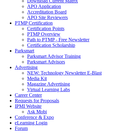
Download Current Matrix
APO Application
Accreditation Board
APO Site Reviewers
PTMP Certification
Certification Points
PTMP Overview
Path to PTMP - Free Newsletter
Certification Scholarship
Parksmart
Parksmart Advisor Training
Parksmart Advisors
Advertising
NEW: Technology Newsletter E-Blast
Media Kit
Magazine Advertising
Virtual Learning Labs
Career Center
Requests for Proposals
IPMI Website
Ask Mobi
Conference & Expo
eLearning Login
Forum