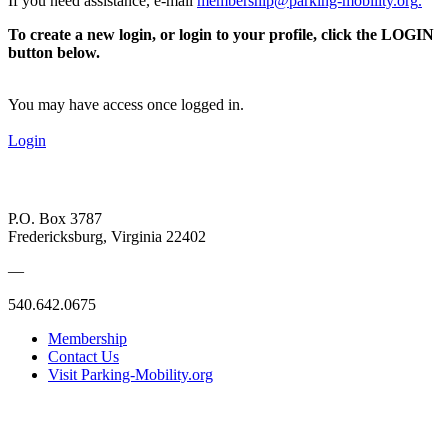
If you need assistance, e-mail
membership@parking-mobility.org
.
To create a new login, or login to your profile, click the LOGIN
button below.
You may have access once logged in.
Login
P.O. Box 3787
Fredericksburg, Virginia 22402
—
540.642.0675
Membership
Contact Us
Visit Parking-Mobility.org