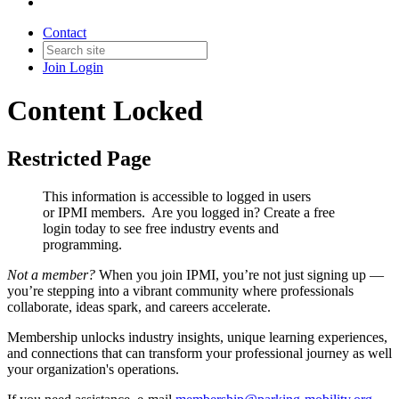
Contact
Join
Login
Content Locked
Restricted Page
This information is accessible to logged in users
or IPMI members. Are you logged in?
Create a free
login today to see free industry events and
programming.
Not a member?
When you join IPMI, you’re not just signing up —
you’re stepping into a vibrant community where professionals
collaborate, ideas spark, and careers accelerate.
Membership unlocks industry insights, unique learning experiences,
and connections that can transform your professional journey as well
your organization's operations.