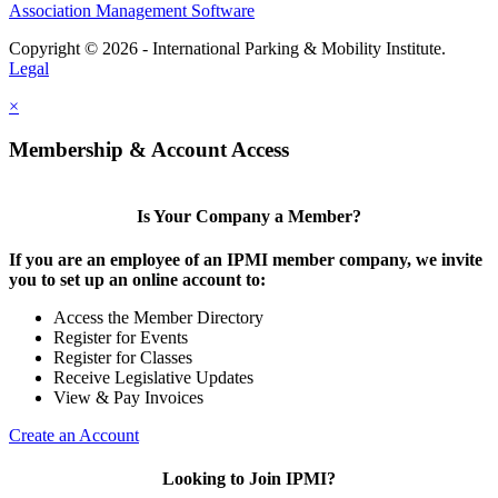
Association Management Software
Copyright © 2026 - International Parking & Mobility Institute.
Legal
×
Membership & Account Access
Is Your Company a Member?
If you are an employee of an IPMI member company, we invite
you to set up an online account to:
Access the Member Directory
Register for Events
Register for Classes
Receive Legislative Updates
View & Pay Invoices
Create an Account
Looking to Join IPMI?