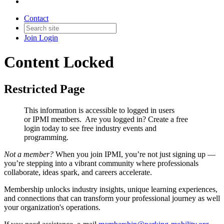
Contact
Join
Login
Content Locked
Restricted Page
This information is accessible to logged in users
or IPMI members. Are you logged in?
Create a free
login today to see free industry events and
programming.
Not a member?
When you join IPMI, you’re not just signing up —
you’re stepping into a vibrant community where professionals
collaborate, ideas spark, and careers accelerate.
Membership unlocks industry insights, unique learning experiences,
and connections that can transform your professional journey as well
your organization's operations.