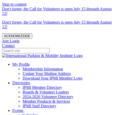
Skip to content
Don't forget, the Call for Volunteers is open July 15 through August
12!
Don't forget, the Call for Volunteers is open July 15 through August
12!
ACKNOWLEDGE
Join
Login
Contact
My Profile
Membership Information
Update Your Mailing Address
Download Your IPMI Member Logo
Directories
IPMI Member Directory
Boards & Volunteer Leaders
2024-2026 Volunteer Directory
Member Products & Services
IPMI Staff Directory
Events