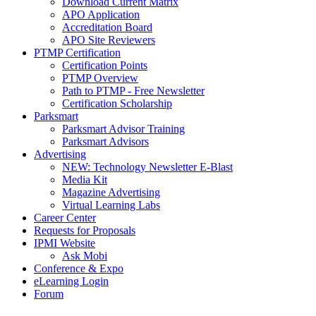
Download Current Matrix
APO Application
Accreditation Board
APO Site Reviewers
PTMP Certification
Certification Points
PTMP Overview
Path to PTMP - Free Newsletter
Certification Scholarship
Parksmart
Parksmart Advisor Training
Parksmart Advisors
Advertising
NEW: Technology Newsletter E-Blast
Media Kit
Magazine Advertising
Virtual Learning Labs
Career Center
Requests for Proposals
IPMI Website
Ask Mobi
Conference & Expo
eLearning Login
Forum