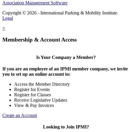
Association Management Software
Copyright © 2026 - International Parking & Mobility Institute.
Legal
×
Membership & Account Access
Is Your Company a Member?
If you are an employee of an IPMI member company, we invite
you to set up an online account to:
Access the Member Directory
Register for Events
Register for Classes
Receive Legislative Updates
View & Pay Invoices
Create an Account
Looking to Join IPMI?