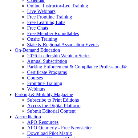
Calendar
Online, Instructor-Led Training
Live Webinars
Free Frontline Training
Free Learning Labs
Free Chats
Free Member Roundtables
Onsite Training
State & Regional Association Events
On-Demand Education
2026 Leadership Webinar Series
Annual Subscription
Parking Enforcement & Compliance Professional®
Certificate Programs
Courses
Frontline Training
Webinars
Parking & Mobility Magazine
Subscribe to Print Editions
Access the Digital Platform
Submit Editorial Content
Accreditation
APO Resources
APO Quarterly - Free Newsletter
Download Pilot Matrix