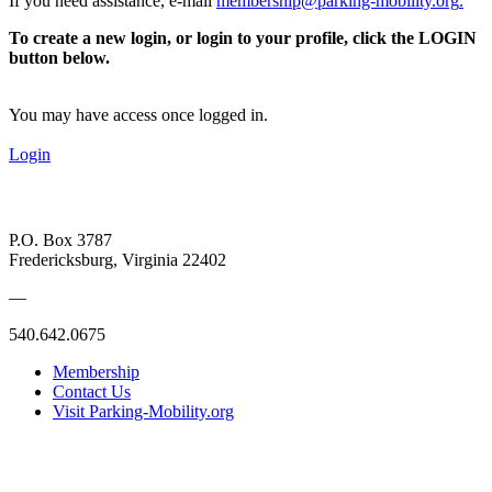
If you need assistance, e-mail
membership@parking-mobility.org
.
To create a new login, or login to your profile, click the LOGIN
button below.
You may have access once logged in.
Login
P.O. Box 3787
Fredericksburg, Virginia 22402
—
540.642.0675
Membership
Contact Us
Visit Parking-Mobility.org