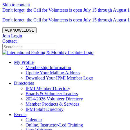
Skip to content
Don't forget, the Call for Volunteers is open July 15 through August 1
Don't forget, the Call for Volunteers is open July 15 through August 1
ACKNOWLEDGE
Join
Login
Contact
My Profile
Membership Information
Update Your Mailing Address
Download Your IPMI Member Logo
Directories
IPMI Member Directory
Boards & Volunteer Leaders
2024-2026 Volunteer Directory
Member Products & Services
IPMI Staff Directory
Events
Calendar
Online, Instructor-Led Training