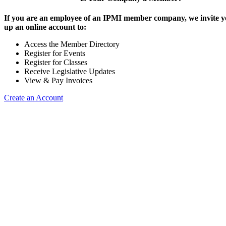
If you are an employee of an IPMI member company, we invite yo
up an online account to:
Access the Member Directory
Register for Events
Register for Classes
Receive Legislative Updates
View & Pay Invoices
Create an Account