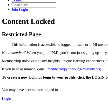
Contact
Join
Login
Content Locked
Restricted Page
This information is accessible to logged in users or IPMI mem
Not a member?
When you join IPMI, you’re not just signing up — you
Membership unlocks industry insights, unique learning experiences, an
If you need assistance, e-mail
membership@parking-mobility.org
.
To create a new login, or login to your profile, click the LOGIN 
You may have access once logged in.
Login