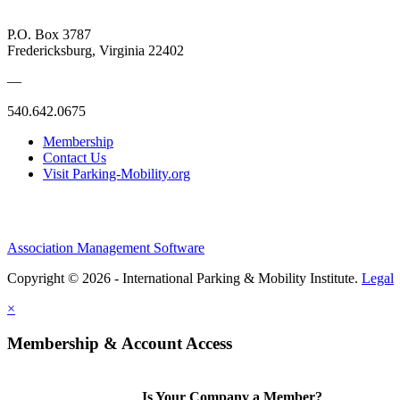
P.O. Box 3787
Fredericksburg, Virginia 22402
—
540.642.0675
Membership
Contact Us
Visit Parking-Mobility.org
Association Management Software
Copyright © 2026 - International Parking & Mobility Institute.
Legal
×
Membership & Account Access
Is Your Company a Member?