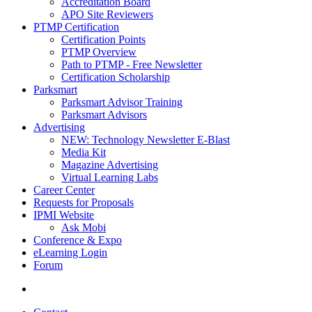
Accreditation Board
APO Site Reviewers
PTMP Certification
Certification Points
PTMP Overview
Path to PTMP - Free Newsletter
Certification Scholarship
Parksmart
Parksmart Advisor Training
Parksmart Advisors
Advertising
NEW: Technology Newsletter E-Blast
Media Kit
Magazine Advertising
Virtual Learning Labs
Career Center
Requests for Proposals
IPMI Website
Ask Mobi
Conference & Expo
eLearning Login
Forum