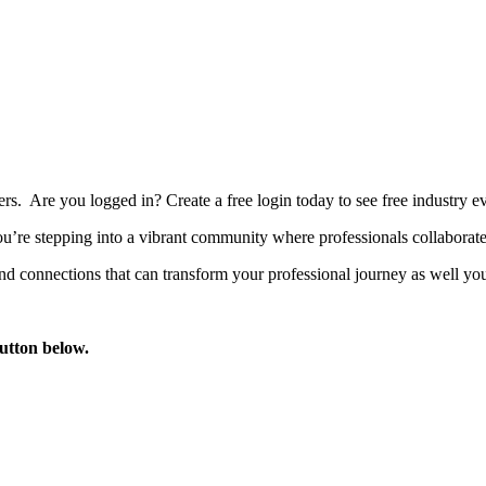
bers. Are you logged in?
Create a free login today to see free industry
’re stepping into a vibrant community where professionals collaborate, 
d connections that can transform your professional journey as well you
button below.