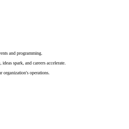
 events and programming.
ideas spark, and careers accelerate.
r organization's operations.