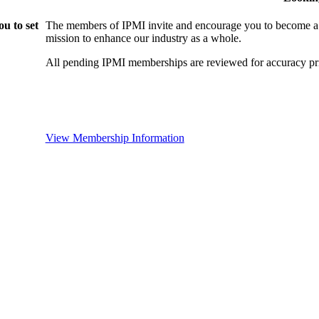
u to set
The members of IPMI invite and encourage you to become a
mission to enhance our industry as a whole.
All pending IPMI memberships are reviewed for accuracy pri
View Membership Information