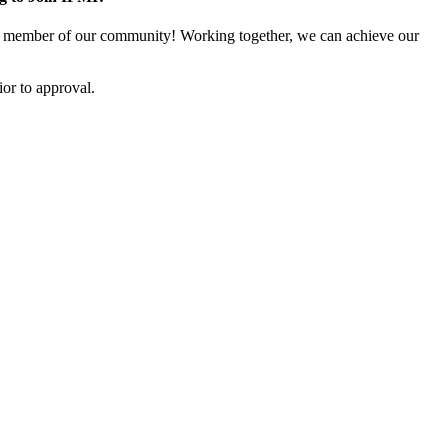
 member of our community! Working together, we can achieve our
or to approval.