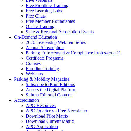
Live Webinars
Free Frontline Training
Free Learning Labs
Free Chats
Free Member Roundtables
Onsite Training
State & Regional Association Events
On-Demand Education
2026 Leadership Webinar Series
Annual Subscription
Parking Enforcement & Compliance Professional®
Certificate Programs
Courses
Frontline Training
Webinars
Parking & Mobility Magazine
Subscribe to Print Editions
Access the Digital Platform
Submit Editorial Content
Accreditation
APO Resources
APO Quarterly - Free Newsletter
Download Pilot Matrix
Download Current Matrix
APO Application