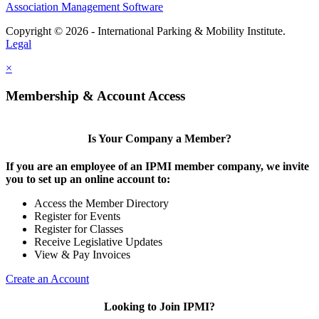
Association Management Software
Copyright © 2026 - International Parking & Mobility Institute.
Legal
×
Membership & Account Access
Is Your Company a Member?
If you are an employee of an IPMI member company, we invite
you to set up an online account to:
Access the Member Directory
Register for Events
Register for Classes
Receive Legislative Updates
View & Pay Invoices
Create an Account
Looking to Join IPMI?