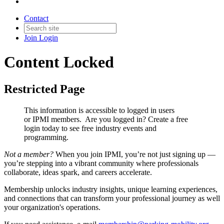
Contact
Join
Login
Content Locked
Restricted Page
This information is accessible to logged in users
or IPMI members. Are you logged in?
Create a free
login today to see free industry events and
programming.
Not a member?
When you join IPMI, you’re not just signing up —
you’re stepping into a vibrant community where professionals
collaborate, ideas spark, and careers accelerate.
Membership unlocks industry insights, unique learning experiences,
and connections that can transform your professional journey as well
your organization's operations.