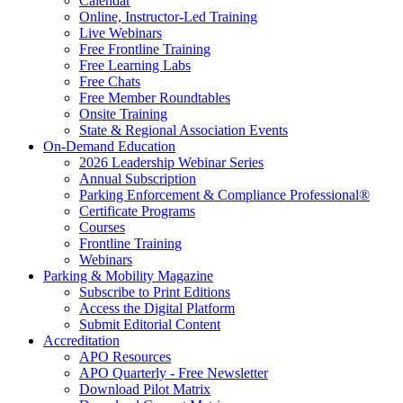
Calendar
Online, Instructor-Led Training
Live Webinars
Free Frontline Training
Free Learning Labs
Free Chats
Free Member Roundtables
Onsite Training
State & Regional Association Events
On-Demand Education
2026 Leadership Webinar Series
Annual Subscription
Parking Enforcement & Compliance Professional®
Certificate Programs
Courses
Frontline Training
Webinars
Parking & Mobility Magazine
Subscribe to Print Editions
Access the Digital Platform
Submit Editorial Content
Accreditation
APO Resources
APO Quarterly - Free Newsletter
Download Pilot Matrix