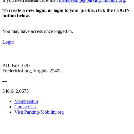
If you need assistance, e-mail
membership@parking-mobility.org
.
To create a new login, or login to your profile, click the LOGIN
button below.
You may have access once logged in.
Login
P.O. Box 3787
Fredericksburg, Virginia 22402
—
540.642.0675
Membership
Contact Us
Visit Parking-Mobility.org