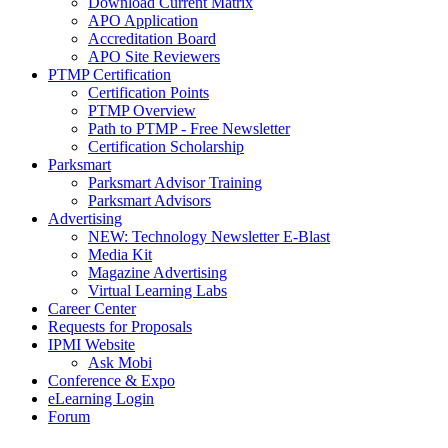
Download Current Matrix
APO Application
Accreditation Board
APO Site Reviewers
PTMP Certification
Certification Points
PTMP Overview
Path to PTMP - Free Newsletter
Certification Scholarship
Parksmart
Parksmart Advisor Training
Parksmart Advisors
Advertising
NEW: Technology Newsletter E-Blast
Media Kit
Magazine Advertising
Virtual Learning Labs
Career Center
Requests for Proposals
IPMI Website
Ask Mobi
Conference & Expo
eLearning Login
Forum