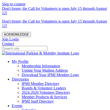
Skip to content
Don't forget, the Call for Volunteers is open July 15 through August
12!
Don't forget, the Call for Volunteers is open July 15 through August
12!
ACKNOWLEDGE
Join
Login
Contact
My Profile
Membership Information
Update Your Mailing Address
Download Your IPMI Member Logo
Directories
IPMI Member Directory
Boards & Volunteer Leaders
2024-2026 Volunteer Directory
Member Products & Services
IPMI Staff Directory
Events