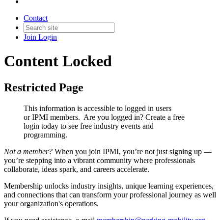
Contact
Join
Login
Content Locked
Restricted Page
This information is accessible to logged in users
or IPMI members. Are you logged in?
Create a free
login today to see free industry events and
programming.
Not a member?
When you join IPMI, you’re not just signing up —
you’re stepping into a vibrant community where professionals
collaborate, ideas spark, and careers accelerate.
Membership unlocks industry insights, unique learning experiences,
and connections that can transform your professional journey as well
your organization's operations.