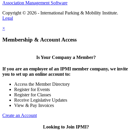
Association Management Software
Copyright © 2026 - International Parking & Mobility Institute.
Legal
×
Membership & Account Access
Is Your Company a Member?
If you are an employee of an IPMI member company, we invite
you to set up an online account to:
Access the Member Directory
Register for Events
Register for Classes
Receive Legislative Updates
View & Pay Invoices
Create an Account
Looking to Join IPMI?