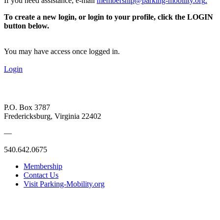
If you need assistance, e-mail
membership@parking-mobility.org
.
To create a new login, or login to your profile, click the LOGIN
button below.
You may have access once logged in.
Login
P.O. Box 3787
Fredericksburg, Virginia 22402
—
540.642.0675
Membership
Contact Us
Visit Parking-Mobility.org