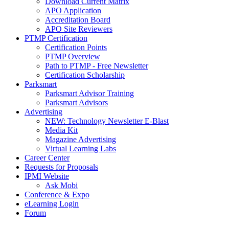
Download Current Matrix
APO Application
Accreditation Board
APO Site Reviewers
PTMP Certification
Certification Points
PTMP Overview
Path to PTMP - Free Newsletter
Certification Scholarship
Parksmart
Parksmart Advisor Training
Parksmart Advisors
Advertising
NEW: Technology Newsletter E-Blast
Media Kit
Magazine Advertising
Virtual Learning Labs
Career Center
Requests for Proposals
IPMI Website
Ask Mobi
Conference & Expo
eLearning Login
Forum