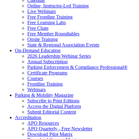
Calendar
Online, Instructor-Led Training
Live Webinars
Free Frontline Training
Free Learning Labs
Free Chats
Free Member Roundtables
Onsite Training
State & Regional Association Events
On-Demand Education
2026 Leadership Webinar Series
Annual Subscription
Parking Enforcement & Compliance Professional®
Certificate Programs
Courses
Frontline Training
Webinars
Parking & Mobility Magazine
Subscribe to Print Editions
Access the Digital Platform
Submit Editorial Content
Accreditation
APO Resources
APO Quarterly - Free Newsletter
Download Pilot Matrix