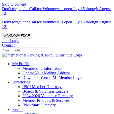
Skip to content
Don't forget, the Call for Volunteers is open July 15 through August
12!
Don't forget, the Call for Volunteers is open July 15 through August
12!
ACKNOWLEDGE
Join
Login
Contact
My Profile
Membership Information
Update Your Mailing Address
Download Your IPMI Member Logo
Directories
IPMI Member Directory
Boards & Volunteer Leaders
2024-2026 Volunteer Directory
Member Products & Services
IPMI Staff Directory
Events