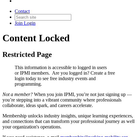
Contact
Join
Login
Content Locked
Restricted Page
This information is accessible to logged in users
or IPMI members. Are you logged in?
Create a free
login today to see free industry events and
programming.
Not a member?
When you join IPMI, you’re not just signing up —
you’re stepping into a vibrant community where professionals
collaborate, ideas spark, and careers accelerate.
Membership unlocks industry insights, unique learning experiences,
and connections that can transform your professional journey as well
your organization's operations.