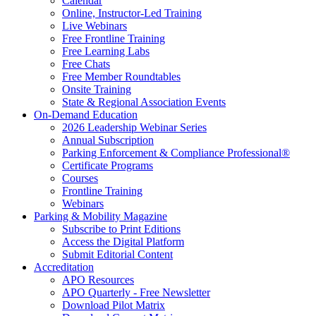
Calendar
Online, Instructor-Led Training
Live Webinars
Free Frontline Training
Free Learning Labs
Free Chats
Free Member Roundtables
Onsite Training
State & Regional Association Events
On-Demand Education
2026 Leadership Webinar Series
Annual Subscription
Parking Enforcement & Compliance Professional®
Certificate Programs
Courses
Frontline Training
Webinars
Parking & Mobility Magazine
Subscribe to Print Editions
Access the Digital Platform
Submit Editorial Content
Accreditation
APO Resources
APO Quarterly - Free Newsletter
Download Pilot Matrix