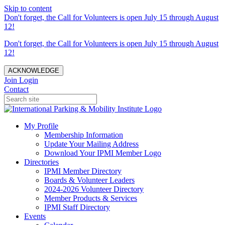
Skip to content
Don't forget, the Call for Volunteers is open July 15 through August
12!
Don't forget, the Call for Volunteers is open July 15 through August
12!
ACKNOWLEDGE
Join
Login
Contact
My Profile
Membership Information
Update Your Mailing Address
Download Your IPMI Member Logo
Directories
IPMI Member Directory
Boards & Volunteer Leaders
2024-2026 Volunteer Directory
Member Products & Services
IPMI Staff Directory
Events