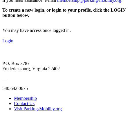
If you need assistance, e-mail
membership@parking-mobility.org
.
To create a new login, or login to your profile, click the LOGIN
button below.
You may have access once logged in.
Login
P.O. Box 3787
Fredericksburg, Virginia 22402
—
540.642.0675
Membership
Contact Us
Visit Parking-Mobility.org