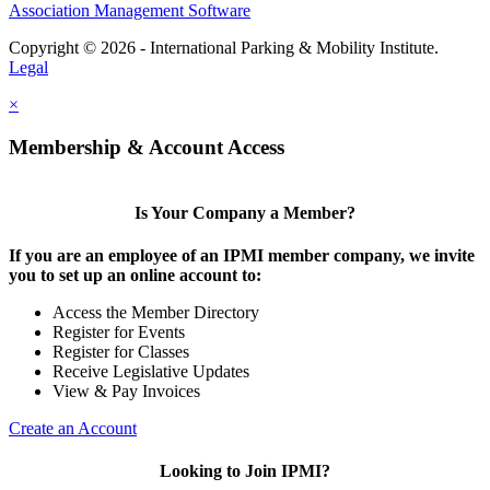
Association Management Software
Copyright © 2026 - International Parking & Mobility Institute.
Legal
×
Membership & Account Access
Is Your Company a Member?
If you are an employee of an IPMI member company, we invite
you to set up an online account to:
Access the Member Directory
Register for Events
Register for Classes
Receive Legislative Updates
View & Pay Invoices
Create an Account
Looking to Join IPMI?