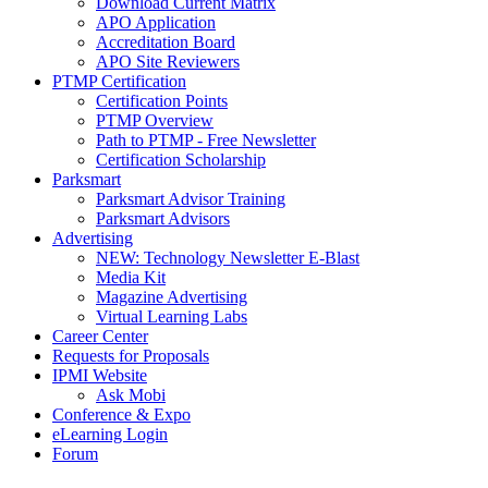
Download Current Matrix
APO Application
Accreditation Board
APO Site Reviewers
PTMP Certification
Certification Points
PTMP Overview
Path to PTMP - Free Newsletter
Certification Scholarship
Parksmart
Parksmart Advisor Training
Parksmart Advisors
Advertising
NEW: Technology Newsletter E-Blast
Media Kit
Magazine Advertising
Virtual Learning Labs
Career Center
Requests for Proposals
IPMI Website
Ask Mobi
Conference & Expo
eLearning Login
Forum