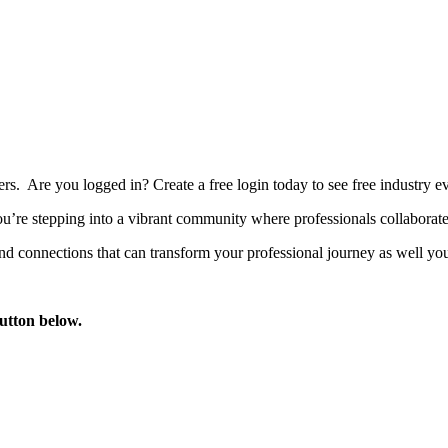
bers. Are you logged in?
Create a free login today to see free industry
’re stepping into a vibrant community where professionals collaborate, 
d connections that can transform your professional journey as well you
button below.