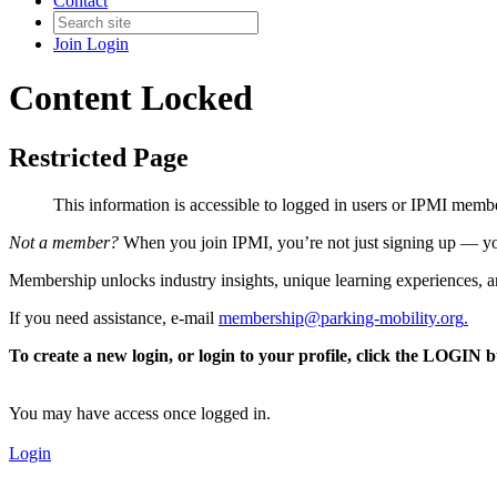
Contact
Join
Login
Content Locked
Restricted Page
This information is accessible to logged in users or IPMI mem
Not a member?
When you join IPMI, you’re not just signing up — you
Membership unlocks industry insights, unique learning experiences, an
If you need assistance, e-mail
membership@parking-mobility.org
.
To create a new login, or login to your profile, click the LOGIN 
You may have access once logged in.
Login