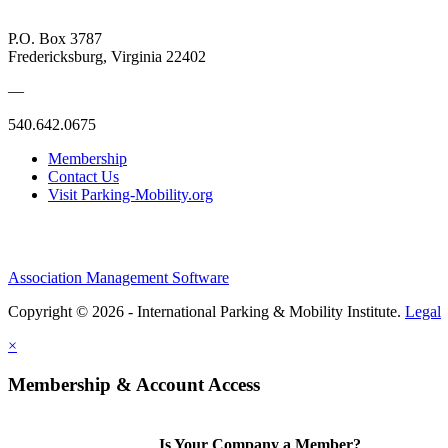
P.O. Box 3787
Fredericksburg, Virginia 22402
—
540.642.0675
Membership
Contact Us
Visit Parking-Mobility.org
Association Management Software
Copyright © 2026 - International Parking & Mobility Institute.
Legal
×
Membership & Account Access
Is Your Company a Member?