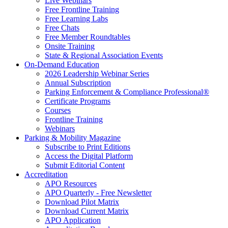
Live Webinars
Free Frontline Training
Free Learning Labs
Free Chats
Free Member Roundtables
Onsite Training
State & Regional Association Events
On-Demand Education
2026 Leadership Webinar Series
Annual Subscription
Parking Enforcement & Compliance Professional®
Certificate Programs
Courses
Frontline Training
Webinars
Parking & Mobility Magazine
Subscribe to Print Editions
Access the Digital Platform
Submit Editorial Content
Accreditation
APO Resources
APO Quarterly - Free Newsletter
Download Pilot Matrix
Download Current Matrix
APO Application