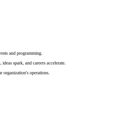
 events and programming.
ideas spark, and careers accelerate.
r organization's operations.