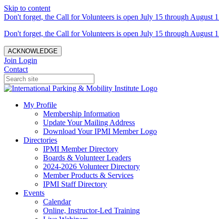
Skip to content
Don't forget, the Call for Volunteers is open July 15 through August 1
Don't forget, the Call for Volunteers is open July 15 through August 1
ACKNOWLEDGE
Join
Login
Contact
My Profile
Membership Information
Update Your Mailing Address
Download Your IPMI Member Logo
Directories
IPMI Member Directory
Boards & Volunteer Leaders
2024-2026 Volunteer Directory
Member Products & Services
IPMI Staff Directory
Events
Calendar
Online, Instructor-Led Training