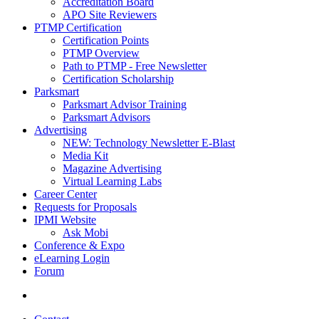
Accreditation Board
APO Site Reviewers
PTMP Certification
Certification Points
PTMP Overview
Path to PTMP - Free Newsletter
Certification Scholarship
Parksmart
Parksmart Advisor Training
Parksmart Advisors
Advertising
NEW: Technology Newsletter E-Blast
Media Kit
Magazine Advertising
Virtual Learning Labs
Career Center
Requests for Proposals
IPMI Website
Ask Mobi
Conference & Expo
eLearning Login
Forum