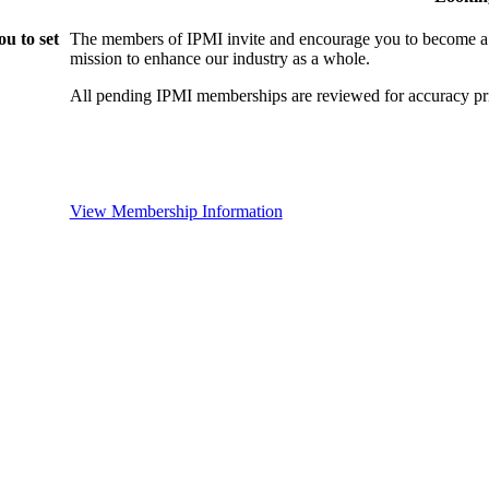
u to set
The members of IPMI invite and encourage you to become a
mission to enhance our industry as a whole.
All pending IPMI memberships are reviewed for accuracy pri
View Membership Information