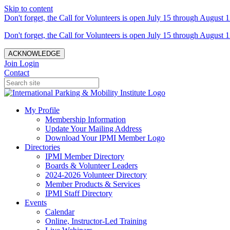
Skip to content
Don't forget, the Call for Volunteers is open July 15 through August 1
Don't forget, the Call for Volunteers is open July 15 through August 1
ACKNOWLEDGE
Join
Login
Contact
My Profile
Membership Information
Update Your Mailing Address
Download Your IPMI Member Logo
Directories
IPMI Member Directory
Boards & Volunteer Leaders
2024-2026 Volunteer Directory
Member Products & Services
IPMI Staff Directory
Events
Calendar
Online, Instructor-Led Training