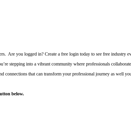
bers. Are you logged in?
Create a free login today to see free industry
’re stepping into a vibrant community where professionals collaborate, 
d connections that can transform your professional journey as well you
button below.