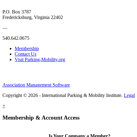
P.O. Box 3787
Fredericksburg, Virginia 22402
—
540.642.0675
Membership
Contact Us
Visit Parking-Mobility.org
Association Management Software
Copyright © 2026 - International Parking & Mobility Institute.
Legal
×
Membership & Account Access
Is Your Company a Member?