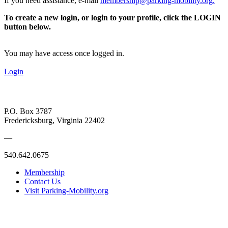
If you need assistance, e-mail
membership@parking-mobility.org
.
To create a new login, or login to your profile, click the LOGIN
button below.
You may have access once logged in.
Login
P.O. Box 3787
Fredericksburg, Virginia 22402
—
540.642.0675
Membership
Contact Us
Visit Parking-Mobility.org