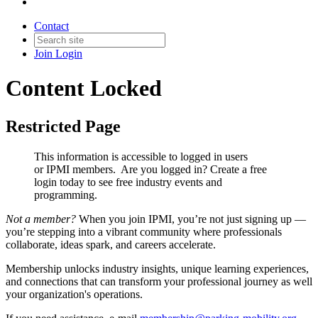
Contact
Join
Login
Content Locked
Restricted Page
This information is accessible to logged in users
or IPMI members. Are you logged in?
Create a free
login today to see free industry events and
programming.
Not a member?
When you join IPMI, you’re not just signing up —
you’re stepping into a vibrant community where professionals
collaborate, ideas spark, and careers accelerate.
Membership unlocks industry insights, unique learning experiences,
and connections that can transform your professional journey as well
your organization's operations.