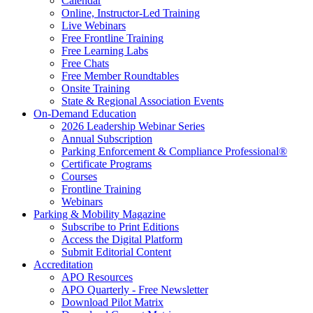
Calendar
Online, Instructor-Led Training
Live Webinars
Free Frontline Training
Free Learning Labs
Free Chats
Free Member Roundtables
Onsite Training
State & Regional Association Events
On-Demand Education
2026 Leadership Webinar Series
Annual Subscription
Parking Enforcement & Compliance Professional®
Certificate Programs
Courses
Frontline Training
Webinars
Parking & Mobility Magazine
Subscribe to Print Editions
Access the Digital Platform
Submit Editorial Content
Accreditation
APO Resources
APO Quarterly - Free Newsletter
Download Pilot Matrix