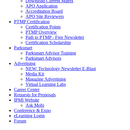
Download Current Matrix
APO Application
Accreditation Board
APO Site Reviewers
PTMP Certification
Certification Points
PTMP Overview
Path to PTMP - Free Newsletter
Certification Scholarship
Parksmart
Parksmart Advisor Training
Parksmart Advisors
Advertising
NEW: Technology Newsletter E-Blast
Media Kit
Magazine Advertising
Virtual Learning Labs
Career Center
Requests for Proposals
IPMI Website
Ask Mobi
Conference & Expo
eLearning Login
Forum