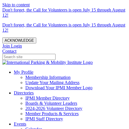
Skip to content
Don't forget, the Call for Volunteers is open July 15 through August
12!
Don't forget, the Call for Volunteers is open July 15 through August
12!
ACKNOWLEDGE
Join
Login
Contact
My Profile
Membership Information
Update Your Mailing Address
Download Your IPMI Member Logo
Directories
IPMI Member Directory
Boards & Volunteer Leaders
2024-2026 Volunteer Directory
Member Products & Services
IPMI Staff Directory
Events