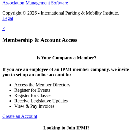
Association Management Software
Copyright © 2026 - International Parking & Mobility Institute.
Legal
×
Membership & Account Access
Is Your Company a Member?
If you are an employee of an IPMI member company, we invite
you to set up an online account to:
Access the Member Directory
Register for Events
Register for Classes
Receive Legislative Updates
View & Pay Invoices
Create an Account
Looking to Join IPMI?