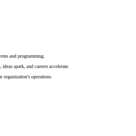
 events and programming.
ideas spark, and careers accelerate.
r organization's operations.