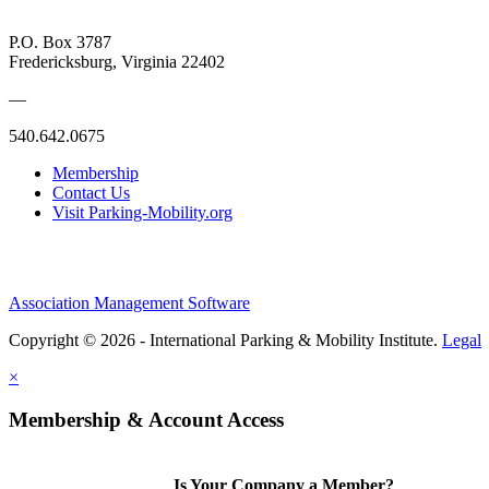
P.O. Box 3787
Fredericksburg, Virginia 22402
—
540.642.0675
Membership
Contact Us
Visit Parking-Mobility.org
Association Management Software
Copyright © 2026 - International Parking & Mobility Institute.
Legal
×
Membership & Account Access
Is Your Company a Member?