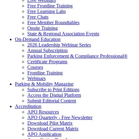
Live Webinars
Free Frontline Training
Free Learning Labs
Free Chats
Free Member Roundtables
Onsite Training
State & Regional Association Events
On-Demand Education
2026 Leadership Webinar Series
Annual Subscription
Parking Enforcement & Compliance Professional®
Certificate Programs
Courses
Frontline Training
Webinars
Parking & Mobility Magazine
Subscribe to Print Editions
Access the Digital Platform
Submit Editorial Content
Accreditation
APO Resources
APO Quarterly - Free Newsletter
Download Pilot Matrix
Download Current Matrix
APO Application