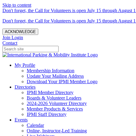
Skip to content
Don't forget, the Call for Volunteers is open July 15 through August 1
Don't forget, the Call for Volunteers is open July 15 through August 1
ACKNOWLEDGE
Join
Login
Contact
My Profile
Membership Information
Update Your Mailing Address
Download Your IPMI Member Logo
Directories
IPMI Member Directory
Boards & Volunteer Leaders
2024-2026 Volunteer Directory
Member Products & Services
IPMI Staff Directory
Events
Calendar
Online, Instructor-Led Training