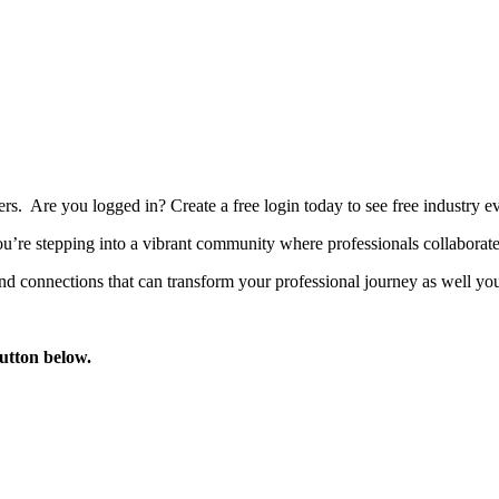
bers. Are you logged in?
Create a free login today to see free industry
’re stepping into a vibrant community where professionals collaborate, 
d connections that can transform your professional journey as well you
button below.