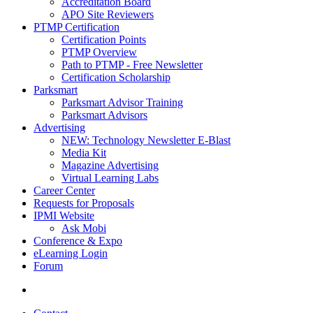
Accreditation Board
APO Site Reviewers
PTMP Certification
Certification Points
PTMP Overview
Path to PTMP - Free Newsletter
Certification Scholarship
Parksmart
Parksmart Advisor Training
Parksmart Advisors
Advertising
NEW: Technology Newsletter E-Blast
Media Kit
Magazine Advertising
Virtual Learning Labs
Career Center
Requests for Proposals
IPMI Website
Ask Mobi
Conference & Expo
eLearning Login
Forum