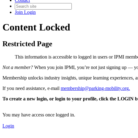
Contact
Join
Login
Content Locked
Restricted Page
This information is accessible to logged in users or IPMI mem
Not a member?
When you join IPMI, you’re not just signing up — you
Membership unlocks industry insights, unique learning experiences, an
If you need assistance, e-mail
membership@parking-mobility.org
.
To create a new login, or login to your profile, click the LOGIN 
You may have access once logged in.
Login