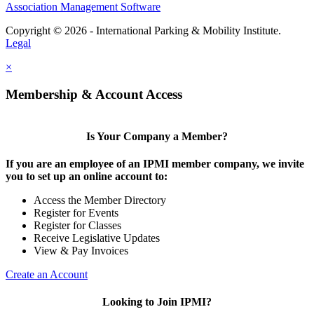
Association Management Software
Copyright © 2026 - International Parking & Mobility Institute.
Legal
×
Membership & Account Access
Is Your Company a Member?
If you are an employee of an IPMI member company, we invite
you to set up an online account to:
Access the Member Directory
Register for Events
Register for Classes
Receive Legislative Updates
View & Pay Invoices
Create an Account
Looking to Join IPMI?