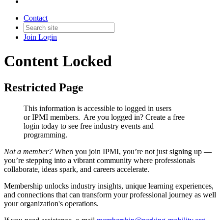
Contact
Join
Login
Content Locked
Restricted Page
This information is accessible to logged in users
or IPMI members. Are you logged in?
Create a free
login today to see free industry events and
programming.
Not a member?
When you join IPMI, you’re not just signing up —
you’re stepping into a vibrant community where professionals
collaborate, ideas spark, and careers accelerate.
Membership unlocks industry insights, unique learning experiences,
and connections that can transform your professional journey as well
your organization's operations.