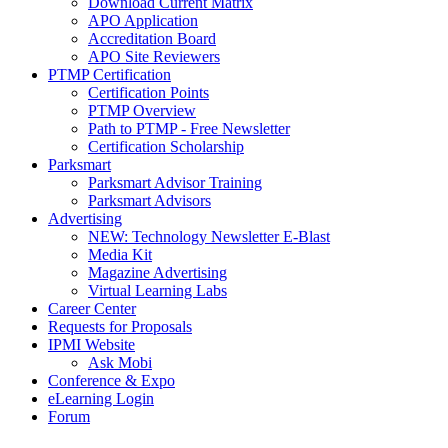
Download Current Matrix
APO Application
Accreditation Board
APO Site Reviewers
PTMP Certification
Certification Points
PTMP Overview
Path to PTMP - Free Newsletter
Certification Scholarship
Parksmart
Parksmart Advisor Training
Parksmart Advisors
Advertising
NEW: Technology Newsletter E-Blast
Media Kit
Magazine Advertising
Virtual Learning Labs
Career Center
Requests for Proposals
IPMI Website
Ask Mobi
Conference & Expo
eLearning Login
Forum