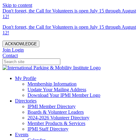
Skip to content
Don't forget, the Call for Volunteers is open July 15 through August
12!
Don't forget, the Call for Volunteers is open July 15 through August
12!
ACKNOWLEDGE
Join
Login
Contact
My Profile
Membership Information
Update Your Mailing Address
Download Your IPMI Member Logo
Directories
IPMI Member Directory
Boards & Volunteer Leaders
2024-2026 Volunteer Directory
Member Products & Services
IPMI Staff Directory
Events