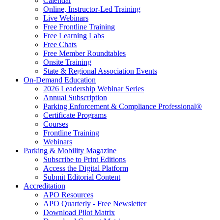
Calendar
Online, Instructor-Led Training
Live Webinars
Free Frontline Training
Free Learning Labs
Free Chats
Free Member Roundtables
Onsite Training
State & Regional Association Events
On-Demand Education
2026 Leadership Webinar Series
Annual Subscription
Parking Enforcement & Compliance Professional®
Certificate Programs
Courses
Frontline Training
Webinars
Parking & Mobility Magazine
Subscribe to Print Editions
Access the Digital Platform
Submit Editorial Content
Accreditation
APO Resources
APO Quarterly - Free Newsletter
Download Pilot Matrix