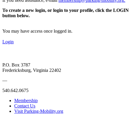
If you need assistance, e-mail
membership@parking-mobility.org
.
To create a new login, or login to your profile, click the LOGIN
button below.
You may have access once logged in.
Login
P.O. Box 3787
Fredericksburg, Virginia 22402
—
540.642.0675
Membership
Contact Us
Visit Parking-Mobility.org