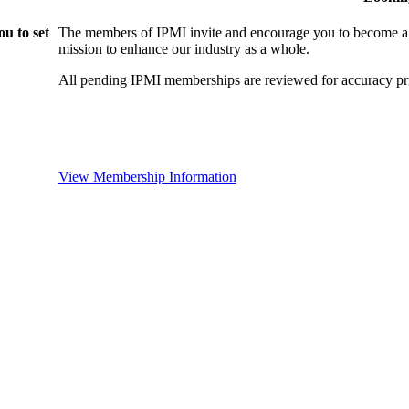
u to set
The members of IPMI invite and encourage you to become a
mission to enhance our industry as a whole.
All pending IPMI memberships are reviewed for accuracy pri
View Membership Information