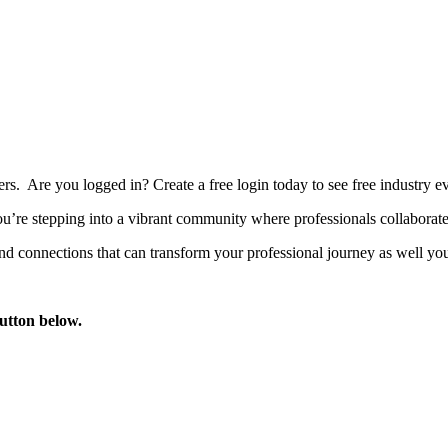
bers. Are you logged in?
Create a free login today to see free industry
’re stepping into a vibrant community where professionals collaborate, 
d connections that can transform your professional journey as well you
button below.