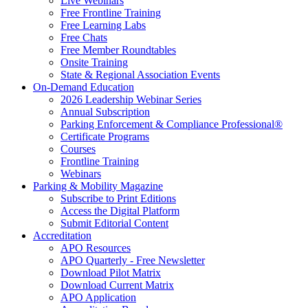
Live Webinars
Free Frontline Training
Free Learning Labs
Free Chats
Free Member Roundtables
Onsite Training
State & Regional Association Events
On-Demand Education
2026 Leadership Webinar Series
Annual Subscription
Parking Enforcement & Compliance Professional®
Certificate Programs
Courses
Frontline Training
Webinars
Parking & Mobility Magazine
Subscribe to Print Editions
Access the Digital Platform
Submit Editorial Content
Accreditation
APO Resources
APO Quarterly - Free Newsletter
Download Pilot Matrix
Download Current Matrix
APO Application