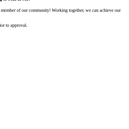
 member of our community! Working together, we can achieve our
or to approval.