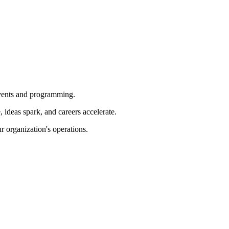
 events and programming.
ideas spark, and careers accelerate.
r organization's operations.