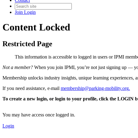
Contact
Join
Login
Content Locked
Restricted Page
This information is accessible to logged in users or IPMI mem
Not a member?
When you join IPMI, you’re not just signing up — you
Membership unlocks industry insights, unique learning experiences, an
If you need assistance, e-mail
membership@parking-mobility.org
.
To create a new login, or login to your profile, click the LOGIN 
You may have access once logged in.
Login