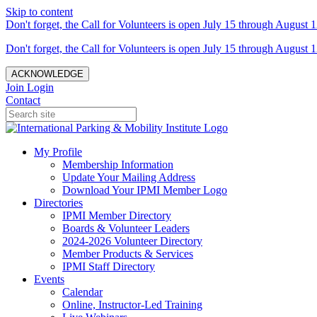
Skip to content
Don't forget, the Call for Volunteers is open July 15 through August 1
Don't forget, the Call for Volunteers is open July 15 through August 1
ACKNOWLEDGE
Join
Login
Contact
My Profile
Membership Information
Update Your Mailing Address
Download Your IPMI Member Logo
Directories
IPMI Member Directory
Boards & Volunteer Leaders
2024-2026 Volunteer Directory
Member Products & Services
IPMI Staff Directory
Events
Calendar
Online, Instructor-Led Training