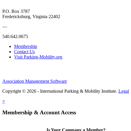
P.O. Box 3787
Fredericksburg, Virginia 22402
—
540.642.0675
Membership
Contact Us
Visit Parking-Mobility.org
Association Management Software
Copyright © 2026 - International Parking & Mobility Institute.
Legal
×
Membership & Account Access
Is Your Company a Member?