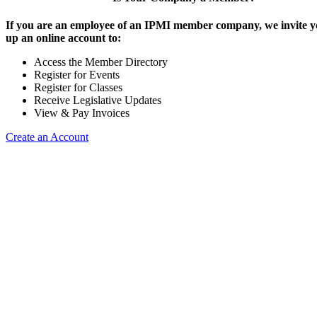
If you are an employee of an IPMI member company, we invite yo
up an online account to:
Access the Member Directory
Register for Events
Register for Classes
Receive Legislative Updates
View & Pay Invoices
Create an Account