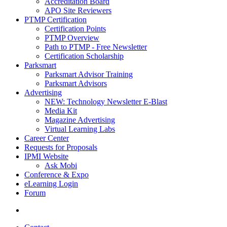
Accreditation Board
APO Site Reviewers
PTMP Certification
Certification Points
PTMP Overview
Path to PTMP - Free Newsletter
Certification Scholarship
Parksmart
Parksmart Advisor Training
Parksmart Advisors
Advertising
NEW: Technology Newsletter E-Blast
Media Kit
Magazine Advertising
Virtual Learning Labs
Career Center
Requests for Proposals
IPMI Website
Ask Mobi
Conference & Expo
eLearning Login
Forum