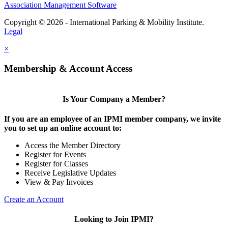
Association Management Software
Copyright © 2026 - International Parking & Mobility Institute.
Legal
×
Membership & Account Access
Is Your Company a Member?
If you are an employee of an IPMI member company, we invite
you to set up an online account to:
Access the Member Directory
Register for Events
Register for Classes
Receive Legislative Updates
View & Pay Invoices
Create an Account
Looking to Join IPMI?