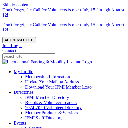
Skip to content
Don't forget, the Call for Volunteers is open July 15 through August
12!
Don't forget, the Call for Volunteers is open July 15 through August
12!
ACKNOWLEDGE
Join
Login
Contact
My Profile
Membership Information
Update Your Mailing Address
Download Your IPMI Member Logo
Directories
IPMI Member Directory
Boards & Volunteer Leaders
2024-2026 Volunteer Directory
Member Products & Services
IPMI Staff Directory
Events