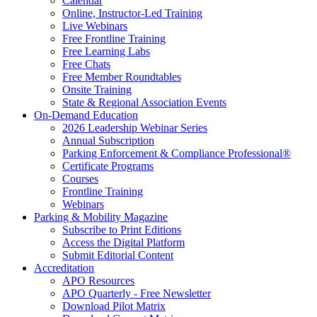
Calendar
Online, Instructor-Led Training
Live Webinars
Free Frontline Training
Free Learning Labs
Free Chats
Free Member Roundtables
Onsite Training
State & Regional Association Events
On-Demand Education
2026 Leadership Webinar Series
Annual Subscription
Parking Enforcement & Compliance Professional®
Certificate Programs
Courses
Frontline Training
Webinars
Parking & Mobility Magazine
Subscribe to Print Editions
Access the Digital Platform
Submit Editorial Content
Accreditation
APO Resources
APO Quarterly - Free Newsletter
Download Pilot Matrix