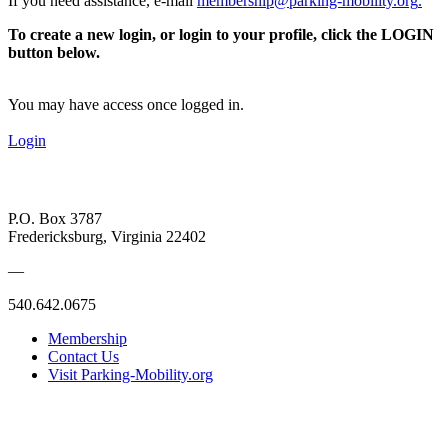
If you need assistance, e-mail
membership@parking-mobility.org
.
To create a new login, or login to your profile, click the LOGIN
button below.
You may have access once logged in.
Login
P.O. Box 3787
Fredericksburg, Virginia 22402
—
540.642.0675
Membership
Contact Us
Visit Parking-Mobility.org