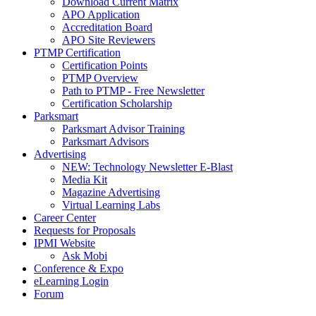
Download Current Matrix
APO Application
Accreditation Board
APO Site Reviewers
PTMP Certification
Certification Points
PTMP Overview
Path to PTMP - Free Newsletter
Certification Scholarship
Parksmart
Parksmart Advisor Training
Parksmart Advisors
Advertising
NEW: Technology Newsletter E-Blast
Media Kit
Magazine Advertising
Virtual Learning Labs
Career Center
Requests for Proposals
IPMI Website
Ask Mobi
Conference & Expo
eLearning Login
Forum