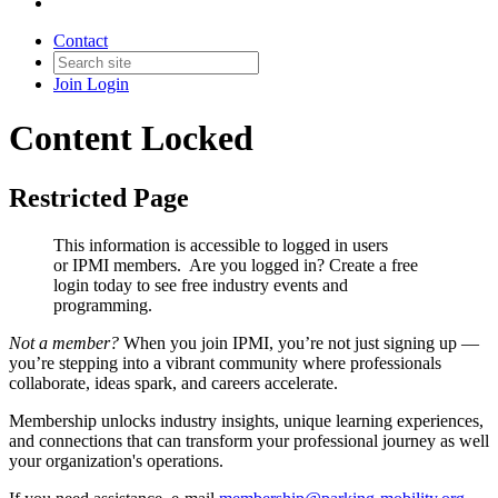
Contact
Join
Login
Content Locked
Restricted Page
This information is accessible to logged in users
or IPMI members. Are you logged in?
Create a free
login today to see free industry events and
programming.
Not a member?
When you join IPMI, you’re not just signing up —
you’re stepping into a vibrant community where professionals
collaborate, ideas spark, and careers accelerate.
Membership unlocks industry insights, unique learning experiences,
and connections that can transform your professional journey as well
your organization's operations.