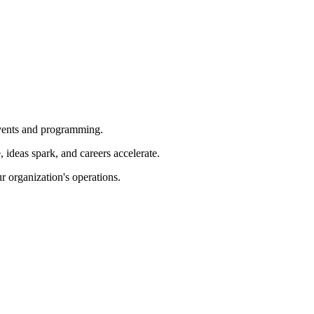
 events and programming.
ideas spark, and careers accelerate.
r organization's operations.