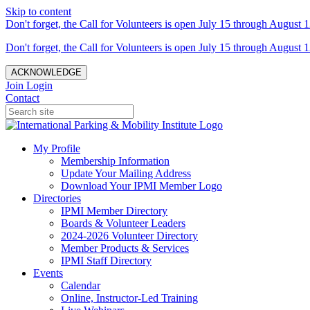
Skip to content
Don't forget, the Call for Volunteers is open July 15 through August 1
Don't forget, the Call for Volunteers is open July 15 through August 1
ACKNOWLEDGE
Join
Login
Contact
My Profile
Membership Information
Update Your Mailing Address
Download Your IPMI Member Logo
Directories
IPMI Member Directory
Boards & Volunteer Leaders
2024-2026 Volunteer Directory
Member Products & Services
IPMI Staff Directory
Events
Calendar
Online, Instructor-Led Training