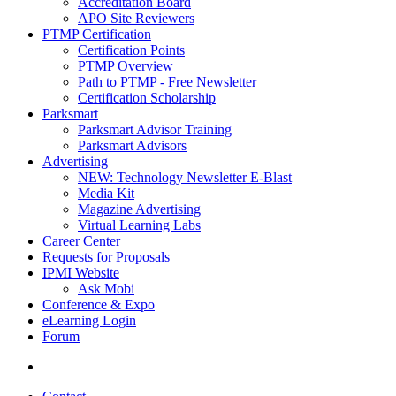
Accreditation Board
APO Site Reviewers
PTMP Certification
Certification Points
PTMP Overview
Path to PTMP - Free Newsletter
Certification Scholarship
Parksmart
Parksmart Advisor Training
Parksmart Advisors
Advertising
NEW: Technology Newsletter E-Blast
Media Kit
Magazine Advertising
Virtual Learning Labs
Career Center
Requests for Proposals
IPMI Website
Ask Mobi
Conference & Expo
eLearning Login
Forum