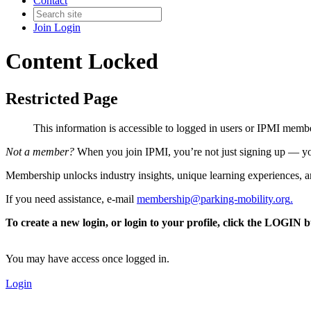
Contact
Join
Login
Content Locked
Restricted Page
This information is accessible to logged in users or IPMI mem
Not a member?
When you join IPMI, you’re not just signing up — you
Membership unlocks industry insights, unique learning experiences, an
If you need assistance, e-mail
membership@parking-mobility.org
.
To create a new login, or login to your profile, click the LOGIN 
You may have access once logged in.
Login