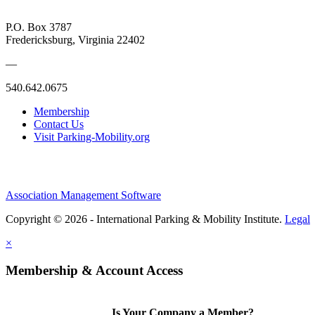
P.O. Box 3787
Fredericksburg, Virginia 22402
—
540.642.0675
Membership
Contact Us
Visit Parking-Mobility.org
Association Management Software
Copyright © 2026 - International Parking & Mobility Institute.
Legal
×
Membership & Account Access
Is Your Company a Member?