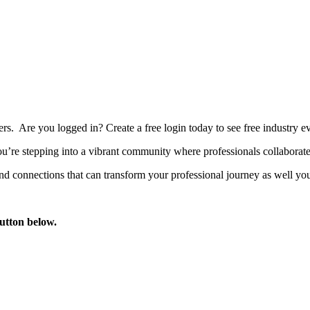
bers. Are you logged in?
Create a free login today to see free industry
’re stepping into a vibrant community where professionals collaborate, 
d connections that can transform your professional journey as well you
button below.