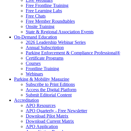
Live Webinars
Free Frontline Training
Free Learning Labs
Free Chats
Free Member Roundtables
Onsite Training
State & Regional Association Events
On-Demand Education
2026 Leadership Webinar Series
Annual Subscription
Parking Enforcement & Compliance Professional®
Certificate Programs
Courses
Frontline Training
Webinars
Parking & Mobility Magazine
Subscribe to Print Editions
Access the Digital Platform
Submit Editorial Content
Accreditation
APO Resources
APO Quarterly - Free Newsletter
Download Pilot Matrix
Download Current Matrix
APO Application