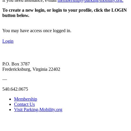
If you need assistance, e-mail
membership@parking-mobility.org
.
To create a new login, or login to your profile, click the LOGIN
button below.
You may have access once logged in.
Login
P.O. Box 3787
Fredericksburg, Virginia 22402
—
540.642.0675
Membership
Contact Us
Visit Parking-Mobility.org