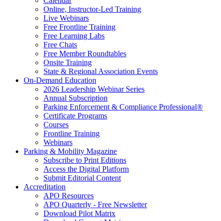
Calendar
Online, Instructor-Led Training
Live Webinars
Free Frontline Training
Free Learning Labs
Free Chats
Free Member Roundtables
Onsite Training
State & Regional Association Events
On-Demand Education
2026 Leadership Webinar Series
Annual Subscription
Parking Enforcement & Compliance Professional®
Certificate Programs
Courses
Frontline Training
Webinars
Parking & Mobility Magazine
Subscribe to Print Editions
Access the Digital Platform
Submit Editorial Content
Accreditation
APO Resources
APO Quarterly - Free Newsletter
Download Pilot Matrix