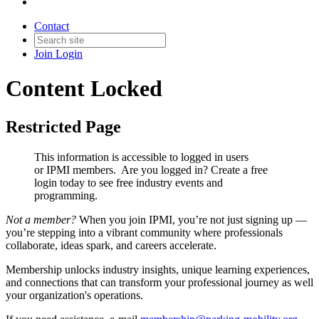
Contact
Join
Login
Content Locked
Restricted Page
This information is accessible to logged in users
or IPMI members. Are you logged in?
Create a free
login today to see free industry events and
programming.
Not a member?
When you join IPMI, you’re not just signing up —
you’re stepping into a vibrant community where professionals
collaborate, ideas spark, and careers accelerate.
Membership unlocks industry insights, unique learning experiences,
and connections that can transform your professional journey as well
your organization's operations.