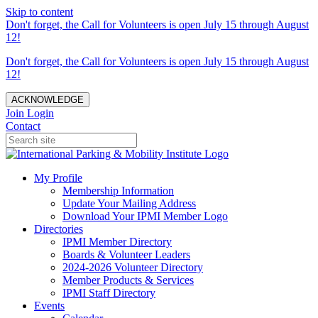
Skip to content
Don't forget, the Call for Volunteers is open July 15 through August
12!
Don't forget, the Call for Volunteers is open July 15 through August
12!
ACKNOWLEDGE
Join
Login
Contact
My Profile
Membership Information
Update Your Mailing Address
Download Your IPMI Member Logo
Directories
IPMI Member Directory
Boards & Volunteer Leaders
2024-2026 Volunteer Directory
Member Products & Services
IPMI Staff Directory
Events