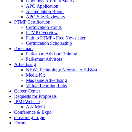
Download Current Matrix
APO Application
Accreditation Board
APO Site Reviewers
PTMP Certification
Certification Points
PTMP Overview
Path to PTMP - Free Newsletter
Certification Scholarship
Parksmart
Parksmart Advisor Training
Parksmart Advisors
Advertising
NEW: Technology Newsletter E-Blast
Media Kit
Magazine Advertising
Virtual Learning Labs
Career Center
Requests for Proposals
IPMI Website
Ask Mobi
Conference & Expo
eLearning Login
Forum