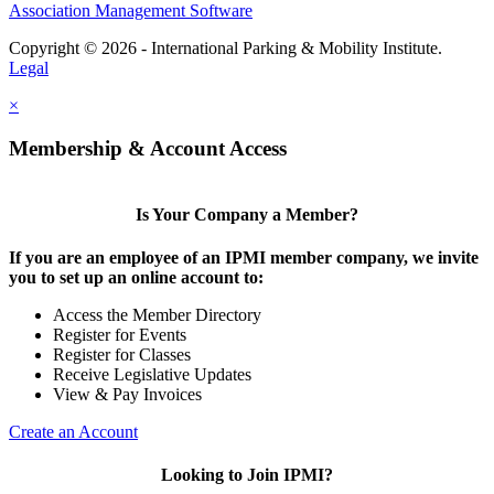
Association Management Software
Copyright © 2026 - International Parking & Mobility Institute.
Legal
×
Membership & Account Access
Is Your Company a Member?
If you are an employee of an IPMI member company, we invite
you to set up an online account to:
Access the Member Directory
Register for Events
Register for Classes
Receive Legislative Updates
View & Pay Invoices
Create an Account
Looking to Join IPMI?